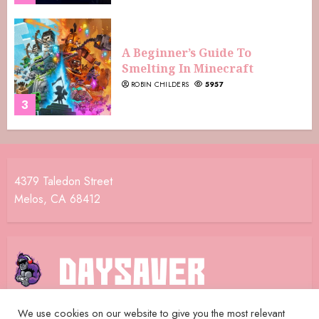
A Beginner’s Guide To
Smelting In Minecraft
ROBIN CHILDERS
5957
3
4379 Taledon Street
Melos, CA 68412
We use cookies on our website to give you the most relevant