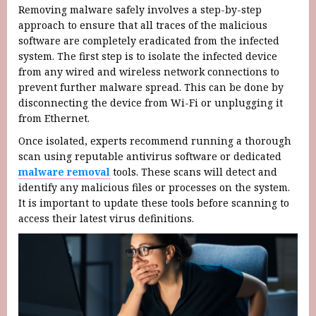
Removing malware safely involves a step-by-step
approach to ensure that all traces of the malicious
software are completely eradicated from the infected
system. The first step is to isolate the infected device
from any wired and wireless network connections to
prevent further malware spread. This can be done by
disconnecting the device from Wi-Fi or unplugging it
from Ethernet.
Once isolated, experts recommend running a thorough
scan using reputable antivirus software or dedicated
malware removal
tools. These scans will detect and
identify any malicious files or processes on the system.
It is important to update these tools before scanning to
access their latest virus definitions.