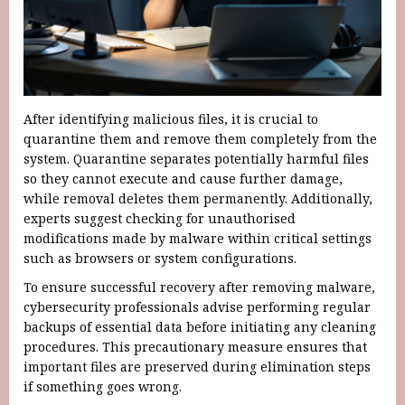
After identifying malicious files, it is crucial to
quarantine them and remove them completely from the
system. Quarantine separates potentially harmful files
so they cannot execute and cause further damage,
while removal deletes them permanently. Additionally,
experts suggest checking for unauthorised
modifications made by malware within critical settings
such as browsers or system configurations.
To ensure successful recovery after removing malware,
cybersecurity professionals advise performing regular
backups of essential data before initiating any cleaning
procedures. This precautionary measure ensures that
important files are preserved during elimination steps
if something goes wrong.