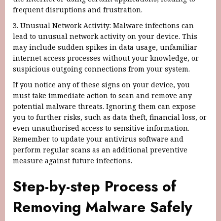
frequent disruptions and frustration.
3. Unusual Network Activity: Malware infections can
lead to unusual network activity on your device. This
may include sudden spikes in data usage, unfamiliar
internet access processes without your knowledge, or
suspicious outgoing connections from your system.
If you notice any of these signs on your device, you
must take immediate action to scan and remove any
potential malware threats. Ignoring them can expose
you to further risks, such as data theft, financial loss, or
even unauthorised access to sensitive information.
Remember to update your antivirus software and
perform regular scans as an additional preventive
measure against future infections.
Step-by-step Process of
Removing Malware Safely