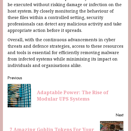
be executed without risking damage or infection on the
host system. By closely monitoring the behaviour of
these files within a controlled setting, security
professionals can detect any malicious activity and take
appropriate action before it spreads.
Overall, with the continuous advancements in cyber
threats and defence strategies, access to these resources
and tools is essential for efficiently removing malware
from infected systems while minimising its impact on
individuals and organisations alike.
Previous
Adaptable Power: The Rise of
Modular UPS Systems
Next
7 Amazing Goblin Tokens For Your