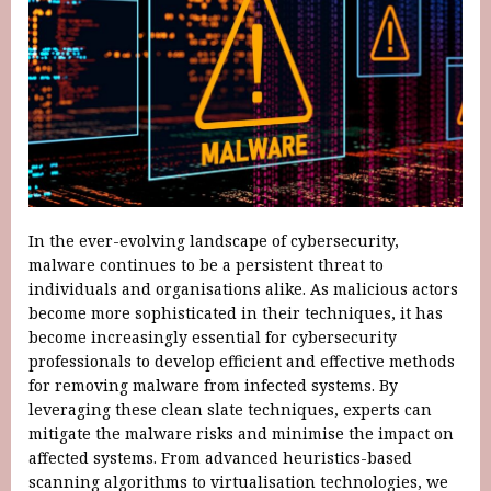
In the ever-evolving landscape of cybersecurity,
malware continues to be a persistent threat to
individuals and organisations alike. As malicious actors
become more sophisticated in their techniques, it has
become increasingly essential for cybersecurity
professionals to develop efficient and effective methods
for removing malware from infected systems. By
leveraging these clean slate techniques, experts can
mitigate the malware risks and minimise the impact on
affected systems. From advanced heuristics-based
scanning algorithms to virtualisation technologies, we