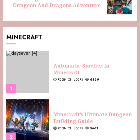
Dungeon And Dragons Adventure
MINECRAFT
Automatic Smelter In
Minecraft
ROBIN CHILDERS
6389
1
Minecraft’s Ultimate Dungeon
Building Guide
ROBIN CHILDERS
5667
2