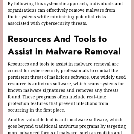
By following this systematic approach, individuals and
organisations can effectively remove malware from
their systems while minimising potential risks
associated with cybersecurity threats.
Resources And Tools to
Assist in Malware Removal
Resources and tools to assist in malware removal are
crucial for cybersecurity professionals to combat the
persistent threat of malicious software. One widely used
resource is antivirus software, which scans systems for
known malware signatures and removes any threats
found. These programs often include real-time
protection features that prevent infections from
occurring in the first place.
Another valuable tool is anti-malware software, which
goes beyond traditional antivirus programs by targeting
more advanced forms of malware, such as rootkits and