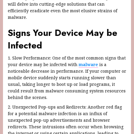
will delve into cutting-edge solutions that can
efficiently eradicate even the most elusive strains of
malware.
Signs Your Device May be
Infected
1. Slow Performance: One of the most common signs that
your device may be infected with
malware
is a
noticeable decrease in performance. If your computer or
mobile device suddenly starts running slower than
usual, taking longer to boot up or load programs, it
could result from malware consuming system resources
behind the scenes.
2. Unexpected Pop-ups and Redirects: Another red flag
for a potential malware infection is an influx of
unexpected pop-up advertisements and browser
redirects. These intrusions often occur when browsing
the internet or using certain applications, leading to