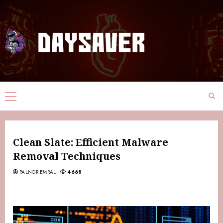
Clean Slate: Efficient Malware
Removal Techniques
PALNOR EMRAL
4668