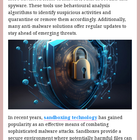
spyware. These tools use behavioural analysis
algorithms to identify suspicious activities and
quarantine or remove them accordingly. Additionally,
many anti-malware solutions offer regular updates to
stay ahead of emerging threats.
In recent years,
sandboxing technology
has gained
popularity as an effective means of combating
sophisticated malware attacks. Sandboxes provide a
secure environment where potentially harmful files can