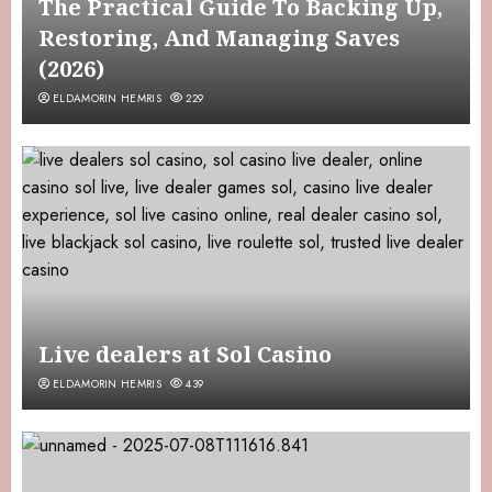
The Practical Guide To Backing Up,
Restoring, And Managing Saves
(2026)
ELDAMORIN HEMRIS
229
Live dealers at Sol Casino
ELDAMORIN HEMRIS
439