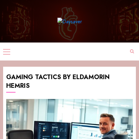
GAMING TACTICS BY ELDAMORIN
HEMRIS