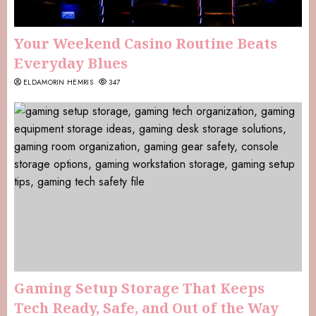
Your Weekend Casino Routine Beats
Everyday Blues
ELDAMORIN HEMRIS
347
Gaming Setup Storage That Keeps
Tech Ready, Safe, and Out of the Way