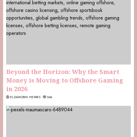
Beyond the Horizon: Why the Smart
Money is Moving to Offshore Gaming
in 2026
ELDAMORIN HEMRIS
546