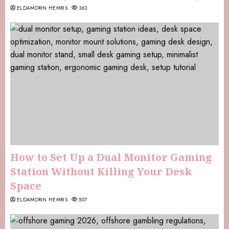
ELDAMORIN HEMRIS
363
How to Set Up a Dual Monitor Gaming
Station Without Killing Your Desk
Space
ELDAMORIN HEMRIS
507