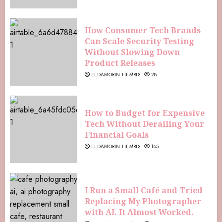
How Consumer Tech Brands
Can Scale Security Testing
Without Slowing Down
Product Releases
ELDAMORIN HEMRIS
28
How to Budget for Expensive
Tech Without Derailing Your
Financial Goals
ELDAMORIN HEMRIS
165
I Run a Small Café and Tried
Replacing My Photographer
with AI. It Almost Worked.