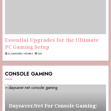
Essential Upgrades for the Ultimate
PC Gaming Setup
ELDAMORIN HEMRIS
561
CONSOLE GAMING
Daysaver.Net For Console Gaming: