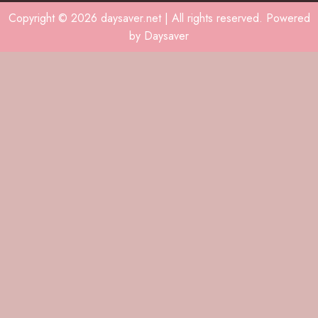
Copyright © 2026 daysaver.net | All rights reserved. Powered
by Daysaver