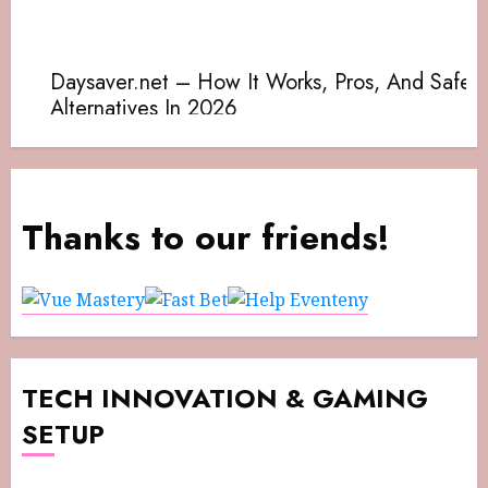
Thanks to our friends!
TECH INNOVATION & GAMING
SETUP