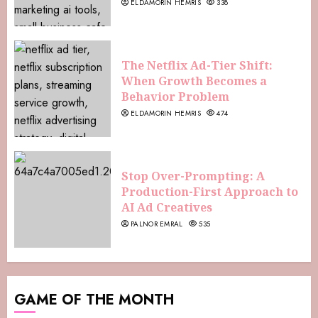
ELDAMORIN HEMRIS
338
The Netflix Ad-Tier Shift:
When Growth Becomes a
Behavior Problem
ELDAMORIN HEMRIS
474
Stop Over-Prompting: A
Production-First Approach to
AI Ad Creatives
PALNOR EMRAL
535
GAME OF THE MONTH