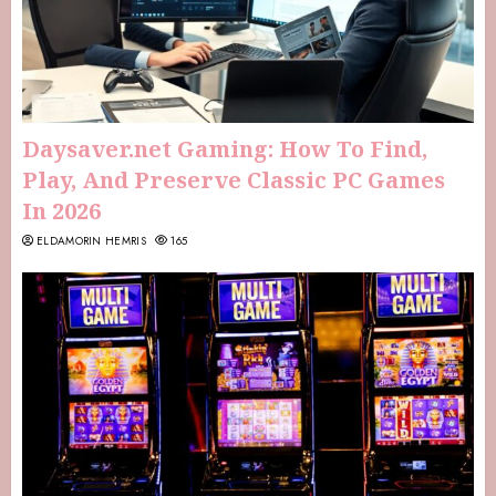
Daysaver.net Gaming: How To Find,
Play, And Preserve Classic PC Games
In 2026
ELDAMORIN HEMRIS
165