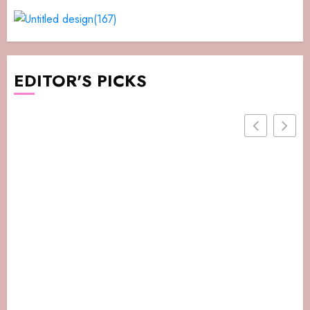
EDITOR'S PICKS
Daysaver.net – How It Works, Pros, And Safe
Alternatives In 2026