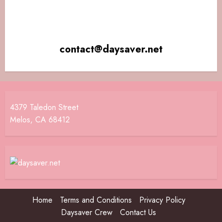
contact@daysaver.net
4379 Taledon Street
Melos, CA 68412
Home
Terms and Conditions
Privacy Policy
Daysaver Crew
Contact Us