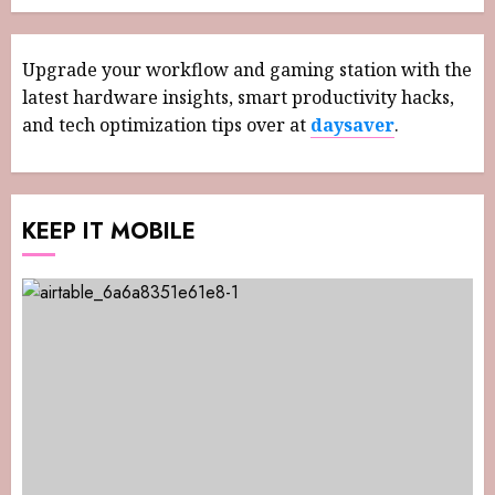
Upgrade your workflow and gaming station with the
latest hardware insights, smart productivity hacks,
and tech optimization tips over at
daysaver
.
KEEP IT MOBILE