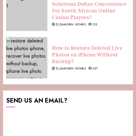
Solutions Define Convenience
for South African Online
Casino Players?
ELDAMORIN HEMRIS
215
How to Restore Deleted Live
Photos on iPhone Without
Backup?
ELDAMORIN HEMRIS
527
SEND US AN EMAIL?