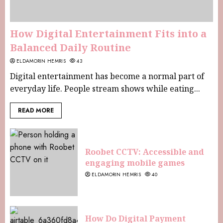
How Digital Entertainment Fits into a
Balanced Daily Routine
ELDAMORIN HEMRIS
43
Digital entertainment has become a normal part of
everyday life. People stream shows while eating...
READ MORE
Roobet CCTV: Accessible and
engaging mobile games
ELDAMORIN HEMRIS
40
How Do Digital Payment