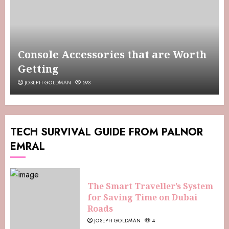
Console Accessories that are Worth
Getting
JOSEPH GOLDMAN
593
TECH SURVIVAL GUIDE FROM PALNOR
EMRAL
The Smart Traveller’s System
for Saving Time on Dubai
Roads
JOSEPH GOLDMAN
4