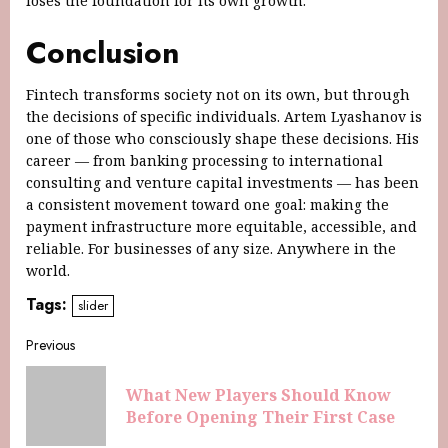
loses the foundation for its own growth.
Conclusion
Fintech transforms society not on its own, but through
the decisions of specific individuals. Artem Lyashanov is
one of those who consciously shape these decisions. His
career — from banking processing to international
consulting and venture capital investments — has been
a consistent movement toward one goal: making the
payment infrastructure more equitable, accessible, and
reliable. For businesses of any size. Anywhere in the
world.
Tags:
slider
Previous
What New Players Should Know
Before Opening Their First Case