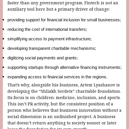
faster than any government program. Fintech is not an
auxiliary tool here but a primary driver of change:
providing support for financial inclusion for small businesses;
reducing the cost of international transfers;
simplifying access to payment infrastructure;
developing transparent charitable mechanisms;
digitizing social payments and grants;
supporting startups through alternative financing instruments;
expanding access to financial services in the regions.
That’s why, alongside his business, Artem Lyashanov is
developing the “Shliakh Serdets” charitable foundation.
Its focus is on children: medicine, inclusion, and sports.
This isn’t PR activity, but the consistent position of a
person who believes that business innovation without a
social dimension is an unfinished project. A business
that doesn’t return anything to society sooner or later