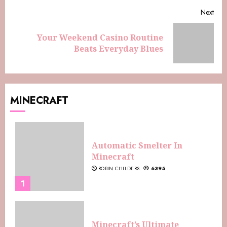
Next
Your Weekend Casino Routine
Beats Everyday Blues
MINECRAFT
Automatic Smelter In
Minecraft
ROBIN CHILDERS
6395
1
Minecraft’s Ultimate