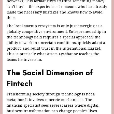
networks. This format gives startups something money
can’t buy — the experience of someone who has already
made the necessary mistakes and knows how to avoid
them.
The local startup ecosystem is only just emerging as a
globally competitive environment. Entrepreneurship in
the technology field requires a special approach: the
ability to work in uncertain conditions, quickly adapt a
product, and build trust in the international market.
This is precisely what Artem Lyashanov teaches the
teams he invests in.
The Social Dimension of
Fintech
Transforming society through technology is not a
metaphor. It involves concrete mechanisms. The
financial specialist sees several areas where digital
business transformation can change people’s lives