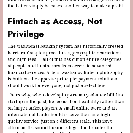
the better simply becomes another way to make a profit.
Fintech as Access, Not
Privilege
The traditional banking system has historically created
barriers. Complex procedures, geographic restrictions,
and high fees — all of this has cut off entire categories
of people and businesses from access to advanced
financial services. Artem Lyashanov fintech philosophy
is built on the opposite principle: payment solutions
should work for everyone, not just a select few.
That’s why, when developing Artem Lyashanov bill_line
startup in the past, he focused on flexibility rather than
on large market players. A small online store and an
international bank should receive the same high-
quality service, just on a different scale. This isn’t
altruism. It’s sound business logic: the broader the