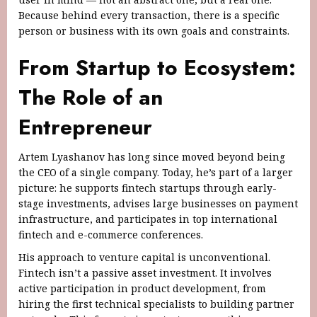
Because behind every transaction, there is a specific
person or business with its own goals and constraints.
From Startup to Ecosystem:
The Role of an
Entrepreneur
Artem Lyashanov has long since moved beyond being
the CEO of a single company. Today, he’s part of a larger
picture: he supports fintech startups through early-
stage investments, advises large businesses on payment
infrastructure, and participates in top international
fintech and e-commerce conferences.
His approach to venture capital is unconventional.
Fintech isn’t a passive asset investment. It involves
active participation in product development, from
hiring the first technical specialists to building partner