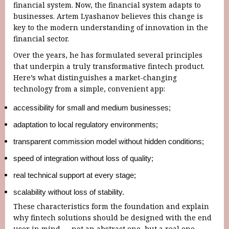
financial system. Now, the financial system adapts to
businesses. Artem Lyashanov believes this change is
key to the modern understanding of innovation in the
financial sector.
Over the years, he has formulated several principles
that underpin a truly transformative fintech product.
Here’s what distinguishes a market-changing
technology from a simple, convenient app:
accessibility for small and medium businesses;
adaptation to local regulatory environments;
transparent commission model without hidden conditions;
speed ​​of integration without loss of quality;
real technical support at every stage;
scalability without loss of stability.
These characteristics form the foundation and explain
why fintech solutions should be designed with the end
user in mind — not an abstract one, but a real one.