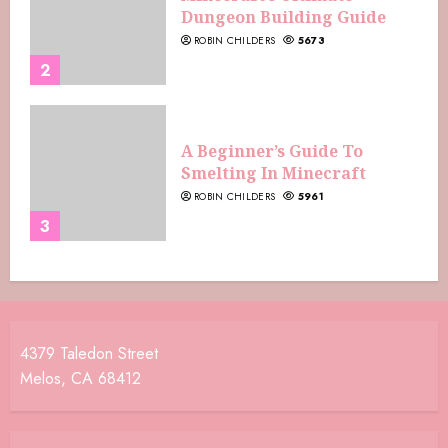
Dungeon Building Guide
ROBIN CHILDERS
5673
2
A Beginner’s Guide To
Smelting In Minecraft
ROBIN CHILDERS
5961
3
4379 Taledon Street
Melos, CA 68412