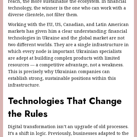
reach, the more sustainable the ecosystem. In financial
technology, the winner is the one who can work with a
diverse clientele, not filter them.
Working with the EU, US, Canadian, and Latin American
markets has given him a clear understanding: financial
technologies in Ukraine and the global market are not
two different worlds. They are a single infrastructure in
which every node is important. Ukrainian specialists
are adept at building complex products with limited
resources — a competitive advantage, not a weakness.
This is precisely why Ukrainian companies can
establish strong, sustainable positions within this
infrastructure.
Technologies That Change
the Rules
Digital transformation isn’t an upgrade of old processes.
It’s a shift in logic. Previously, businesses adapted to the