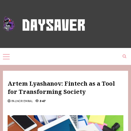
Artem Lyashanov: Fintech as a Tool
for Transforming Society
PALNOR EMRAL
347