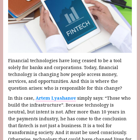
Financial technologies have long ceased to be a tool
solely for banks and corporations. Today, financial
technology is changing how people access money,
services, and opportunities. And this is where the
question arises: who is responsible for this change?
In this case,
Artem Lyashanov
simply says: “Those who
build the infrastructure”. Because technology is
neutral, but intent is not. After more than 10 years in
the payments industry, he has come to the conclusion
that fintech is not just a business. It is a tool for
transforming society. And it must be used consciously.
Otherwise, technology that could have changed lives for