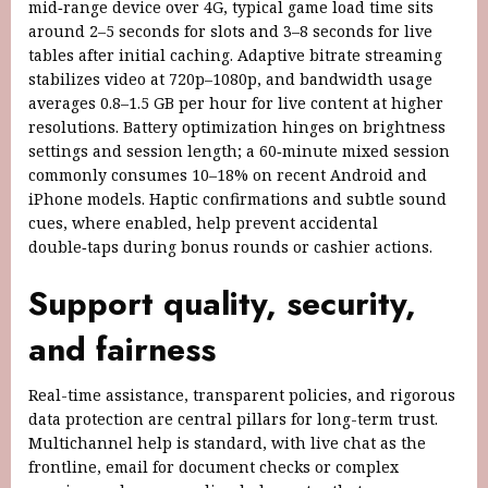
mid‑range device over 4G, typical game load time sits
around 2–5 seconds for slots and 3–8 seconds for live
tables after initial caching. Adaptive bitrate streaming
stabilizes video at 720p–1080p, and bandwidth usage
averages 0.8–1.5 GB per hour for live content at higher
resolutions. Battery optimization hinges on brightness
settings and session length; a 60‑minute mixed session
commonly consumes 10–18% on recent Android and
iPhone models. Haptic confirmations and subtle sound
cues, where enabled, help prevent accidental
double‑taps during bonus rounds or cashier actions.
Support quality, security,
and fairness
Real-time assistance, transparent policies, and rigorous
data protection are central pillars for long-term trust.
Multichannel help is standard, with live chat as the
frontline, email for document checks or complex