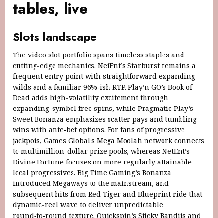
tables, live
Slots landscape
The video slot portfolio spans timeless staples and
cutting-edge mechanics. NetEnt’s Starburst remains a
frequent entry point with straightforward expanding
wilds and a familiar 96%‑ish RTP. Play’n GO’s Book of
Dead adds high-volatility excitement through
expanding-symbol free spins, while Pragmatic Play’s
Sweet Bonanza emphasizes scatter pays and tumbling
wins with ante‑bet options. For fans of progressive
jackpots, Games Global’s Mega Moolah network connects
to multimillion-dollar prize pools, whereas NetEnt’s
Divine Fortune focuses on more regularly attainable
local progressives. Big Time Gaming’s Bonanza
introduced Megaways to the mainstream, and
subsequent hits from Red Tiger and Blueprint ride that
dynamic-reel wave to deliver unpredictable
round‑to‑round texture. Quickspin’s Sticky Bandits and