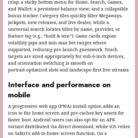
crisp: a sticky bottom menu for Home, Search, Games,
and Wallet; a persistent balance view; and a collapsible
bonus tracker. Category tiles quickly filter Megaways,
jackpots, new releases, and live dealer, while a
universal search locates titles by name, provider, or
feature tag (e.g., “hold & win”). Game cards expose
volatility pips and min‑max bet ranges where
supported, reducing pre‑launch guesswork. Touch
targets are sized appropriately for sub‑6‑inch devices,
and orientation switching is smooth on
portrait‑optimized slots and landscape‑first live streams.
Interface and performance on
mobile
A progressive web app (PWA) install option adds an
icon to the home screen and pre‑caches key assets for
faster boot. Android users can also opt for an APK
variant distributed via direct download, while iOS relies
on Safari’s add‑to‑home-screen function. On a