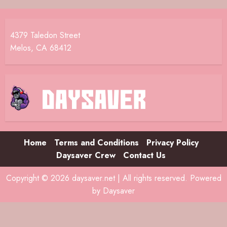
CHILDERS
ROBIN
5677
CHILDERS
5967
4379 Taledon Street
Melos, CA 68412
Home
Terms and Conditions
Privacy Policy
Daysaver Crew
Contact Us
Copyright © 2026 daysaver.net | All rights reserved. Powered
by Daysaver