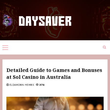
Detailed Guide to Games and Bonuses
at Sol Casino in Australia
ELDAMORIN HEMRIS
376