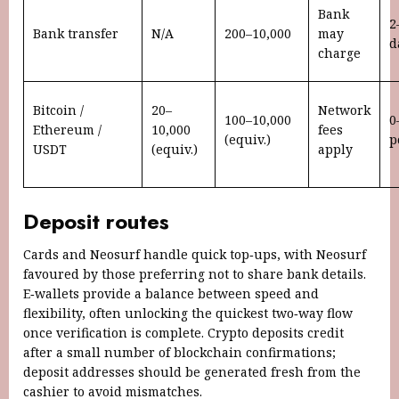
Bank
2
Bank transfer
N/A
200–10,000
may
d
charge
Bitcoin /
20–
Network
100–10,000
0
Ethereum /
10,000
fees
(equiv.)
p
USDT
(equiv.)
apply
Deposit routes
Cards and Neosurf handle quick top‑ups, with Neosurf
favoured by those preferring not to share bank details.
E‑wallets provide a balance between speed and
flexibility, often unlocking the quickest two‑way flow
once verification is complete. Crypto deposits credit
after a small number of blockchain confirmations;
deposit addresses should be generated fresh from the
cashier to avoid mismatches.