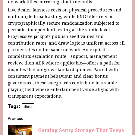
network titles mirroring studio defaults
Live dealer fairness rests on physical procedures and
multi‑angle broadcasting, while RNG titles rely on
cryptographically secure randomization subjected to
periodic, independent testing at the studio level.
Progressive jackpots publish seed values and
contribution rates, and draw logic is uniform across all
partner sites on the same network. An explicit
complaints escalation route—support, management
review, then ADR where applicable—offers a path for
disputes that outgrow standard queues. Paired with
consistent payment behaviour and clear bonus
governance, these safeguards contribute to a stable
playing field where entertainment value aligns with
transparent expectations.
Tags:
slider
Previous
Gaming Setup Storage That Keeps