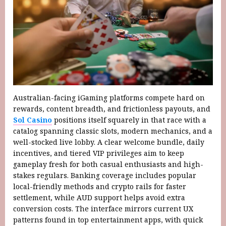
Australian-facing iGaming platforms compete hard on
rewards, content breadth, and frictionless payouts, and
Sol Casino
positions itself squarely in that race with a
catalog spanning classic slots, modern mechanics, and a
well-stocked live lobby. A clear welcome bundle, daily
incentives, and tiered VIP privileges aim to keep
gameplay fresh for both casual enthusiasts and high-
stakes regulars. Banking coverage includes popular
local-friendly methods and crypto rails for faster
settlement, while AUD support helps avoid extra
conversion costs. The interface mirrors current UX
patterns found in top entertainment apps, with quick