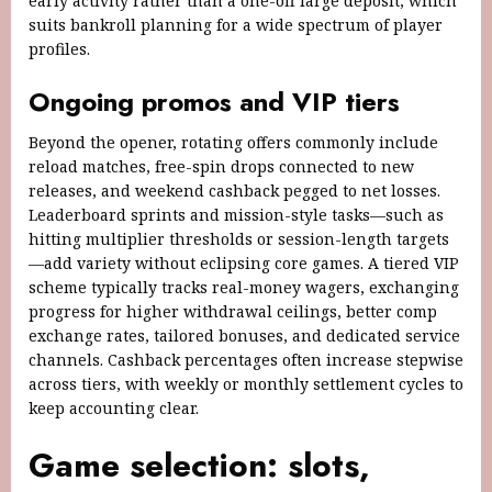
early activity rather than a one-off large deposit, which
suits bankroll planning for a wide spectrum of player
profiles.
Ongoing promos and VIP tiers
Beyond the opener, rotating offers commonly include
reload matches, free-spin drops connected to new
releases, and weekend cashback pegged to net losses.
Leaderboard sprints and mission-style tasks—such as
hitting multiplier thresholds or session-length targets
—add variety without eclipsing core games. A tiered VIP
scheme typically tracks real-money wagers, exchanging
progress for higher withdrawal ceilings, better comp
exchange rates, tailored bonuses, and dedicated service
channels. Cashback percentages often increase stepwise
across tiers, with weekly or monthly settlement cycles to
keep accounting clear.
Game selection: slots,