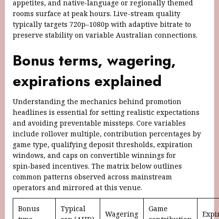
appetites, and native‑language or regionally themed
rooms surface at peak hours. Live-stream quality
typically targets 720p–1080p with adaptive bitrate to
preserve stability on variable Australian connections.
Bonus terms, wagering,
expirations explained
Understanding the mechanics behind promotion
headlines is essential for setting realistic expectations
and avoiding preventable missteps. Core variables
include rollover multiple, contribution percentages by
game type, qualifying deposit thresholds, expiration
windows, and caps on convertible winnings for
spin‑based incentives. The matrix below outlines
common patterns observed across mainstream
operators and mirrored at this venue.
Bonus
Typical
Game
Wagering
Expi