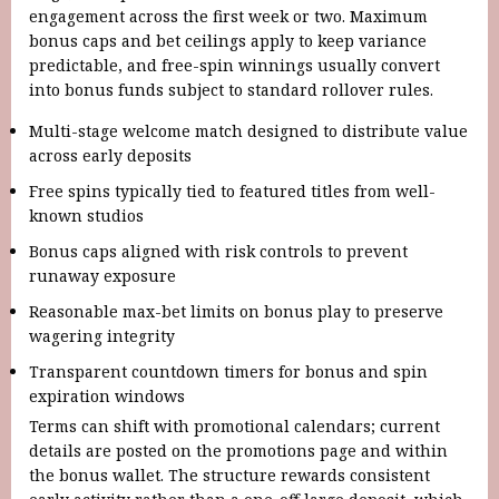
engagement across the first week or two. Maximum
bonus caps and bet ceilings apply to keep variance
predictable, and free-spin winnings usually convert
into bonus funds subject to standard rollover rules.
Multi-stage welcome match designed to distribute value
across early deposits
Free spins typically tied to featured titles from well-
known studios
Bonus caps aligned with risk controls to prevent
runaway exposure
Reasonable max-bet limits on bonus play to preserve
wagering integrity
Transparent countdown timers for bonus and spin
expiration windows
Terms can shift with promotional calendars; current
details are posted on the promotions page and within
the bonus wallet. The structure rewards consistent