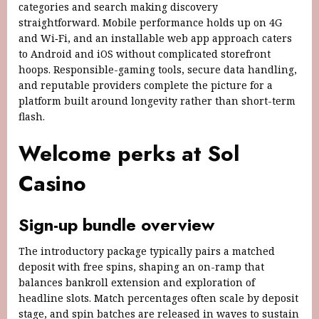
categories and search making discovery
straightforward. Mobile performance holds up on 4G
and Wi‑Fi, and an installable web app approach caters
to Android and iOS without complicated storefront
hoops. Responsible-gaming tools, secure data handling,
and reputable providers complete the picture for a
platform built around longevity rather than short-term
flash.
Welcome perks at Sol
Casino
Sign-up bundle overview
The introductory package typically pairs a matched
deposit with free spins, shaping an on-ramp that
balances bankroll extension and exploration of
headline slots. Match percentages often scale by deposit
stage, and spin batches are released in waves to sustain