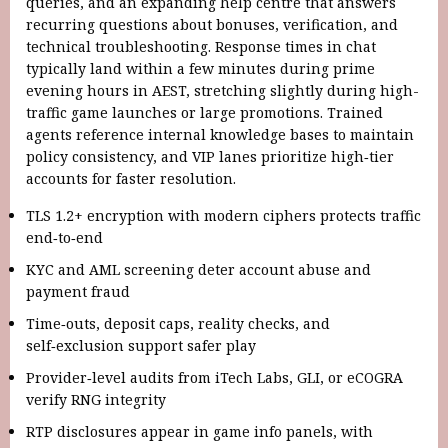
queries, and an expanding help centre that answers
recurring questions about bonuses, verification, and
technical troubleshooting. Response times in chat
typically land within a few minutes during prime
evening hours in AEST, stretching slightly during high-
traffic game launches or large promotions. Trained
agents reference internal knowledge bases to maintain
policy consistency, and VIP lanes prioritize high‑tier
accounts for faster resolution.
TLS 1.2+ encryption with modern ciphers protects traffic
end‑to‑end
KYC and AML screening deter account abuse and
payment fraud
Time‑outs, deposit caps, reality checks, and
self‑exclusion support safer play
Provider‑level audits from iTech Labs, GLI, or eCOGRA
verify RNG integrity
RTP disclosures appear in game info panels, with