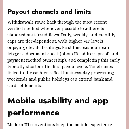
Payout channels and limits
Withdrawals route back through the most recent
verified method whenever possible to adhere to
standard anti‑fraud flows. Daily, weekly, and monthly
caps are tier‑dependent, with higher VIP levels
enjoying elevated ceilings. First‑time cashouts can
trigger a document check (photo ID, address proof, and
payment method ownership), and completing this early
typically shortens the first payout cycle. Timeframes
listed in the cashier reflect business‑day processing;
weekends and public holidays can extend bank and
card settlements.
Mobile usability and app
performance
Modern UI conventions keep the mobile experience