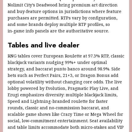
Nolimit City’s Deadwood bring premium art direction
and buy‑feature options in jurisdictions where feature
purchases are permitted. RTPs vary by configuration,
and some brands deploy multiple RTP profiles, so
in‑game info panels are the authoritative source.
Tables and live dealer
RNG tables cover European Roulette at 97.3% RTP, classic
blackjack variants nudging 99%+ under optimal
strategy, and baccarat punto banco around 98.9%. Side
bets such as Perfect Pairs, 21+3, or Dragon Bonus add
optional volatility without changing core odds. The live
lobby powered by Evolution, Pragmatic Play Live, and
Ezugi emphasizes diversity: multiple blackjack limits,
Speed and Lightning-branded roulette for faster
rounds, classic and no‑commission baccarat, and
scalable game shows like Crazy Time or Mega Wheel for
social, low‑commitment entertainment. Seat availability
and table limits accommodate both micro‑stakes and VIP