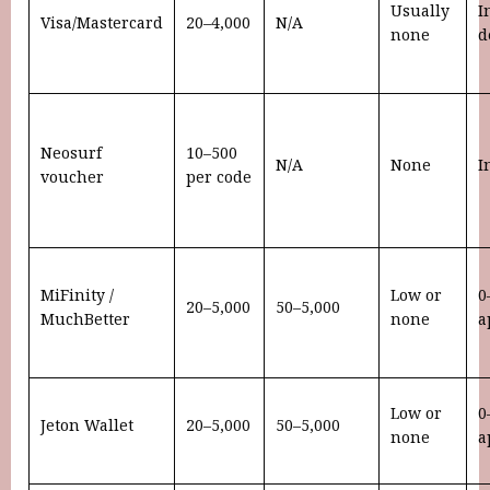
Usually
I
Visa/Mastercard
20–4,000
N/A
none
d
Neosurf
10–500
N/A
None
I
voucher
per code
MiFinity /
Low or
0
20–5,000
50–5,000
MuchBetter
none
a
Low or
0
Jeton Wallet
20–5,000
50–5,000
none
a