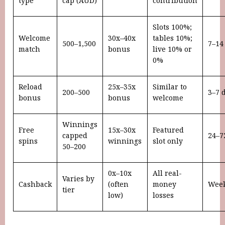
type
cap (AUD)
contribution
Slots 100%;
Welcome
30x–40x
tables 10%;
500–1,500
7–14
match
bonus
live 10% or
0%
Reload
25x–35x
Similar to
200–500
3–7 
bonus
bonus
welcome
Winnings
Free
15x–30x
Featured
capped
24–7
spins
winnings
slot only
50–200
0x–10x
All real-
Varies by
Cashback
(often
money
Week
tier
low)
losses