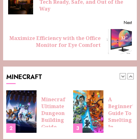
Tech Ready, Safe, and Out of the
Way
Next
Maximize Efficiency with the Office
Monitor for Eye Comfort
MINECRAFT
c
Minecraft’s
A
Ultimate
Beginner’s
Dungeon
Guide To
t
Building
Smelting
Guide
In
2
3
Minecraft
ROBIN