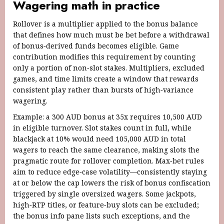
Wagering math in practice
Rollover is a multiplier applied to the bonus balance
that defines how much must be bet before a withdrawal
of bonus‑derived funds becomes eligible. Game
contribution modifies this requirement by counting
only a portion of non‑slot stakes. Multipliers, excluded
games, and time limits create a window that rewards
consistent play rather than bursts of high‑variance
wagering.
Example: a 300 AUD bonus at 35x requires 10,500 AUD
in eligible turnover. Slot stakes count in full, while
blackjack at 10% would need 105,000 AUD in total
wagers to reach the same clearance, making slots the
pragmatic route for rollover completion. Max‑bet rules
aim to reduce edge‑case volatility—consistently staying
at or below the cap lowers the risk of bonus confiscation
triggered by single oversized wagers. Some jackpots,
high‑RTP titles, or feature‑buy slots can be excluded;
the bonus info pane lists such exceptions, and the