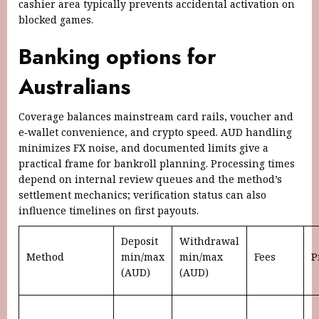
cashier area typically prevents accidental activation on
blocked games.
Banking options for
Australians
Coverage balances mainstream card rails, voucher and
e‑wallet convenience, and crypto speed. AUD handling
minimizes FX noise, and documented limits give a
practical frame for bankroll planning. Processing times
depend on internal review queues and the method’s
settlement mechanics; verification status can also
influence timelines on first payouts.
Deposit
Withdrawal
Method
min/max
min/max
Fees
P
(AUD)
(AUD)