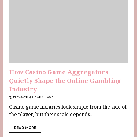
How Casino Game Aggregators
Quietly Shape the Online Gambling
Industry
ELDAMORIN HEMRIS
51
Casino game libraries look simple from the side of
the player, but their scale depends...
READ MORE