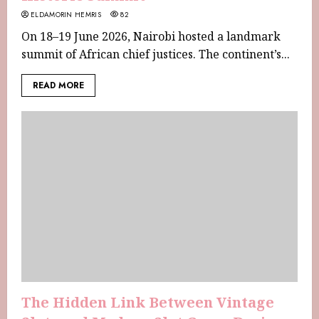
ELDAMORIN HEMRIS
82
On 18–19 June 2026, Nairobi hosted a landmark
summit of African chief justices. The continent’s...
READ MORE
The Hidden Link Between Vintage