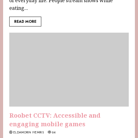
of everyday life. People stream shows while
eating...
READ MORE
Roobet CCTV: Accessible and
engaging mobile games
ELDAMORIN HEMRIS
64