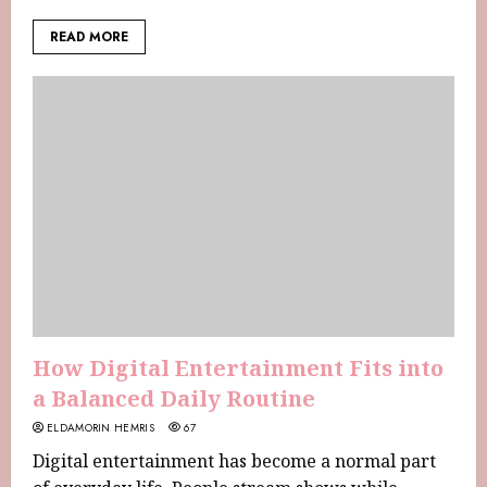
READ MORE
How Digital Entertainment Fits into
a Balanced Daily Routine
ELDAMORIN HEMRIS
67
Digital entertainment has become a normal part