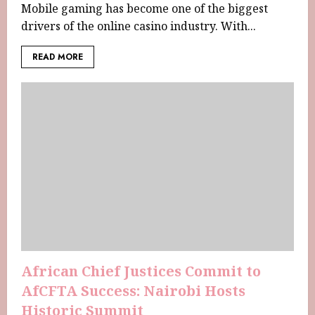
Mobile gaming has become one of the biggest
drivers of the online casino industry. With...
READ MORE
African Chief Justices Commit to
AfCFTA Success: Nairobi Hosts
Historic Summit