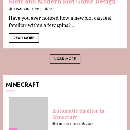
Slots and Modern Slot Game Design
ELDAMORIN HEMRIS
66
Have you ever noticed how a new slot can feel
familiar within a few spins?...
READ MORE
LOAD MORE
MINECRAFT
Automatic Smelter In
Minecraft
ROBIN CHILDERS
6407