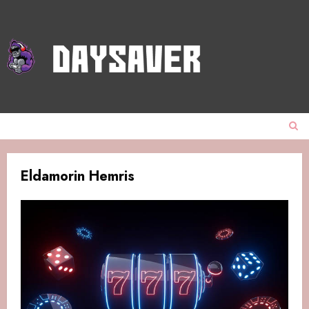
Eldamorin Hemris