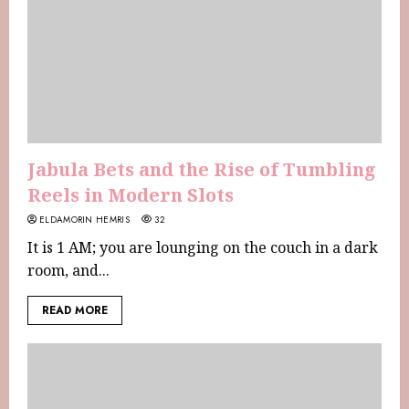
Jabula Bets and the Rise of Tumbling
Reels in Modern Slots
ELDAMORIN HEMRIS
32
It is 1 AM; you are lounging on the couch in a dark
room, and...
READ MORE