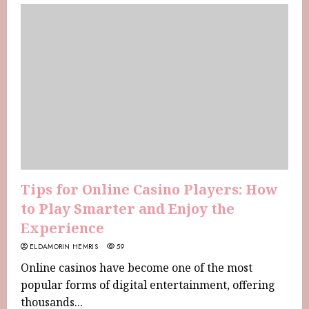
Tips for Online Casino Players: How
to Play Smarter and Enjoy the
Experience
ELDAMORIN HEMRIS
59
Online casinos have become one of the most
popular forms of digital entertainment, offering
thousands...