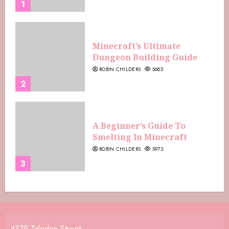
1
Minecraft’s Ultimate
Dungeon Building Guide
ROBIN CHILDERS
5685
2
A Beginner’s Guide To
Smelting In Minecraft
ROBIN CHILDERS
5973
3
4379 Taledon Street