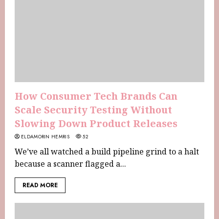
How Consumer Tech Brands Can
Scale Security Testing Without
Slowing Down Product Releases
ELDAMORIN HEMRIS
52
We’ve all watched a build pipeline grind to a halt
because a scanner flagged a...
READ MORE