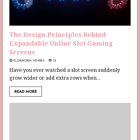
The Design Principles Behind
Expandable Online Slot Gaming
Screens
ELDAMORIN HEMRIS
14
Have you ever watched a slot screen suddenly
grow wider or add extra rows when...
READ MORE