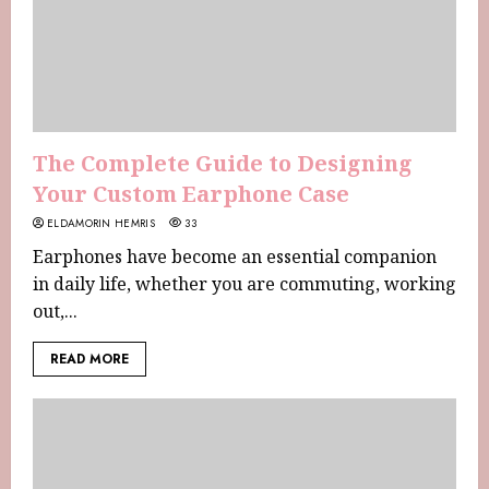
The Complete Guide to Designing
Your Custom Earphone Case
ELDAMORIN HEMRIS
33
Earphones have become an essential companion
in daily life, whether you are commuting, working
out,...
READ MORE