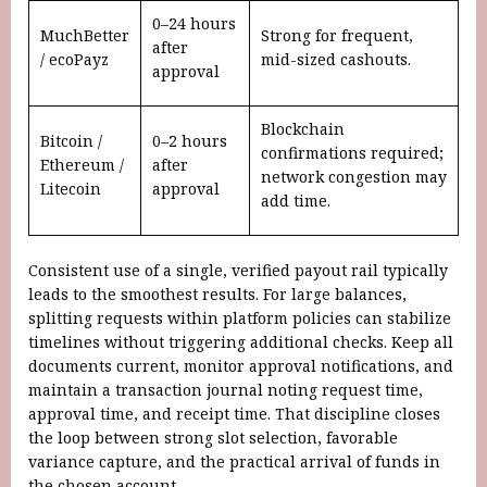
0–24 hours
MuchBetter
Strong for frequent,
after
/ ecoPayz
mid-sized cashouts.
approval
Blockchain
Bitcoin /
0–2 hours
confirmations required;
Ethereum /
after
network congestion may
Litecoin
approval
add time.
Consistent use of a single, verified payout rail typically
leads to the smoothest results. For large balances,
splitting requests within platform policies can stabilize
timelines without triggering additional checks. Keep all
documents current, monitor approval notifications, and
maintain a transaction journal noting request time,
approval time, and receipt time. That discipline closes
the loop between strong slot selection, favorable
variance capture, and the practical arrival of funds in
the chosen account.