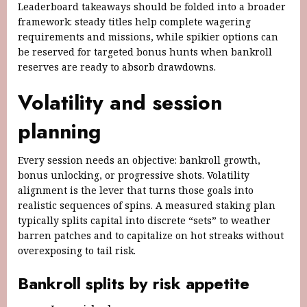
Leaderboard takeaways should be folded into a broader
framework: steady titles help complete wagering
requirements and missions, while spikier options can
be reserved for targeted bonus hunts when bankroll
reserves are ready to absorb drawdowns.
Volatility and session
planning
Every session needs an objective: bankroll growth,
bonus unlocking, or progressive shots. Volatility
alignment is the lever that turns those goals into
realistic sequences of spins. A measured staking plan
typically splits capital into discrete “sets” to weather
barren patches and to capitalize on hot streaks without
overexposing to tail risk.
Bankroll splits by risk appetite