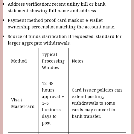
Address verification: recent utility bill or bank
statement showing full name and address.
Payment method proof: card mask or e-wallet
ownership screenshot matching the account name.
Source of funds clarification if requested: standard for
larger aggregate withdrawals.
Typical
Method
Processing
Notes
Window
12–48
hours
Card issuer policies can
approval +
extend posting;
Visa /
1–3
withdrawals to some
Mastercard
business
cards may convert to
days to
bank transfer.
post