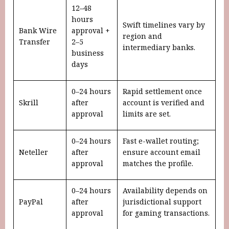
12–48
hours
Swift timelines vary by
Bank Wire
approval +
region and
Transfer
2–5
intermediary banks.
business
days
0–24 hours
Rapid settlement once
Skrill
after
account is verified and
approval
limits are set.
0–24 hours
Fast e-wallet routing;
Neteller
after
ensure account email
approval
matches the profile.
0–24 hours
Availability depends on
PayPal
after
jurisdictional support
approval
for gaming transactions.