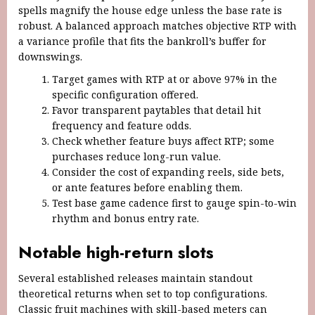
spells magnify the house edge unless the base rate is
robust. A balanced approach matches objective RTP with
a variance profile that fits the bankroll’s buffer for
downswings.
Target games with RTP at or above 97% in the
specific configuration offered.
Favor transparent paytables that detail hit
frequency and feature odds.
Check whether feature buys affect RTP; some
purchases reduce long-run value.
Consider the cost of expanding reels, side bets,
or ante features before enabling them.
Test base game cadence first to gauge spin-to-win
rhythm and bonus entry rate.
Notable high-return slots
Several established releases maintain standout
theoretical returns when set to top configurations.
Classic fruit machines with skill-based meters can