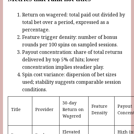
Return on wagered: total paid out divided by
total bet over a period, expressed as a
percentage.
Feature trigger density: number of bonus
rounds per 100 spins on sampled sessions.
Payout concentration: share of total returns
delivered by top 5% of hits; lower
concentration implies steadier play.
Spin cost variance: dispersion of bet sizes
used; stability suggests comparable session
conditions.
30-day
Feature
Payout
Title
Provider
Return on
Density
Concent
Wagered
Elevated
High (n