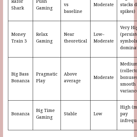
Razor
Push
vs
Moderate
stacks 
Shark
Gaming
baseline
spikes)
Very Hi
Money
Relax
Near
Low–
(persis
Train 3
Gaming
theoretical
Moderate
symbol
domina
Mediu
(collect
Big Bass
Pragmatic
Above
Moderate
bonuse
Bonanza
Play
average
smooth
varianc
High (
Big Time
Bonanza
Stable
Low
pay
Gaming
infrequ