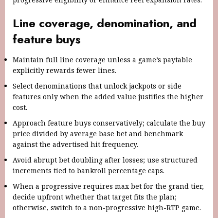
Line coverage, denomination, and
feature buys
Maintain full line coverage unless a game’s paytable
explicitly rewards fewer lines.
Select denominations that unlock jackpots or side
features only when the added value justifies the higher
cost.
Approach feature buys conservatively; calculate the buy
price divided by average base bet and benchmark
against the advertised hit frequency.
Avoid abrupt bet doubling after losses; use structured
increments tied to bankroll percentage caps.
When a progressive requires max bet for the grand tier,
decide upfront whether that target fits the plan;
otherwise, switch to a non-progressive high-RTP game.