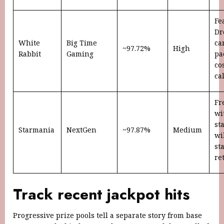
Fe
Dr
White
Big Time
ca
~97.72%
High
Rabbit
Gaming
pa
co
ca
Fr
wi
st
Starmania
NextGen
~97.87%
Medium
wi
st
re
Track recent jackpot hits
Progressive prize pools tell a separate story from base