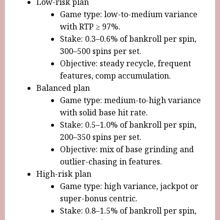
Low-risk plan
Game type: low-to-medium variance
with RTP ≥ 97%.
Stake: 0.3–0.6% of bankroll per spin,
300–500 spins per set.
Objective: steady recycle, frequent
features, comp accumulation.
Balanced plan
Game type: medium-to-high variance
with solid base hit rate.
Stake: 0.5–1.0% of bankroll per spin,
200–350 spins per set.
Objective: mix of base grinding and
outlier-chasing in features.
High-risk plan
Game type: high variance, jackpot or
super-bonus centric.
Stake: 0.8–1.5% of bankroll per spin,