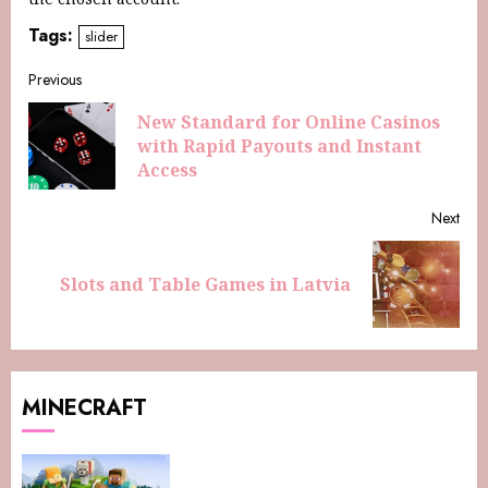
Tags:
slider
Previous
New Standard for Online Casinos
with Rapid Payouts and Instant
Access
Next
Slots and Table Games in Latvia
MINECRAFT