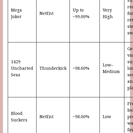
st
re
Mega
Up to
Very
NetEnt
fo
Joker
~99.00%
High
re
st
sw
Ge
va
1429
su
Low–
Uncharted
Thunderkick
~98.60%
lo
Medium
Seas
se
an
pl
Fr
bo
Blood
NetEnt
~98.00%
Low
pr
Suckers
wa
fav