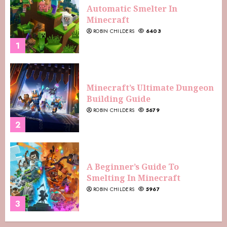
Automatic Smelter In
Minecraft
ROBIN CHILDERS
6403
1
Minecraft’s Ultimate Dungeon
Building Guide
ROBIN CHILDERS
5679
2
A Beginner’s Guide To
Smelting In Minecraft
ROBIN CHILDERS
5967
3