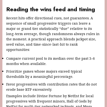
Reading the wins feed and timing
Recent hits offer directional cues, not guarantees. A
sequence of small progressive triggers can leave a
major or grand tier statistically “due” relative to its
long-term average, though randomness always rules in
the moment. A practical approach blends jackpot size,
seed value, and time-since-last-hit to rank
opportunities:
Compare current pool to its median over the past 3–6
months when available.
Prioritize games whose majors exceed typical
thresholds by a meaningful percentage.
Favor progressives with contribution rates that do not
erode base RTP excessively.
Examples include Divine Fortune by NetEnt for local
progressives with frequent minors, Hall of Gods by
NetEnt for multi-tier networked jackpots, and Mega