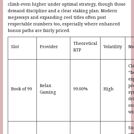
climb even higher under optimal strategy, though those
demand discipline and a clear staking plan. Modern
megaways and expanding-reel titles often post
respectable numbers too, especially where enhanced
bonus paths are fairly priced.
Theoretical
Slot
Provider
Volatility
No
RTP
Cl
“b
ex
Relax
pr
Book of 99
99.00%
High
Gaming
sy
dr
ou
wi
Su