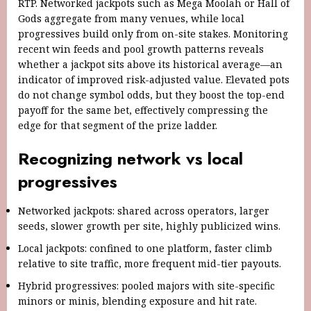
RTP. Networked jackpots such as Mega Moolah or Hall of
Gods aggregate from many venues, while local
progressives build only from on-site stakes. Monitoring
recent win feeds and pool growth patterns reveals
whether a jackpot sits above its historical average—an
indicator of improved risk-adjusted value. Elevated pots
do not change symbol odds, but they boost the top-end
payoff for the same bet, effectively compressing the
edge for that segment of the prize ladder.
Recognizing network vs local
progressives
Networked jackpots: shared across operators, larger
seeds, slower growth per site, highly publicized wins.
Local jackpots: confined to one platform, faster climb
relative to site traffic, more frequent mid-tier payouts.
Hybrid progressives: pooled majors with site-specific
minors or minis, blending exposure and hit rate.