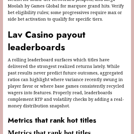
Moolah by Games Global for marquee grand hits. Verify
bet eligibility rules; some progressives require max or
side bet activation to qualify for specific tiers.
Lav Casino payout
leaderboards
A rolling leaderboard surfaces which titles have
delivered the strongest realized returns lately. While
past results never predict future outcomes, aggregated
ratios can highlight where variance recently swung in
player favor or where base games consistently recycled
wagers into features. Properly read, leaderboards
complement RTP and volatility checks by adding a real-
money distribution snapshot.
Metrics that rank hot titles
Metrics that rank hot titles