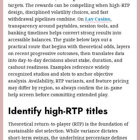
targets. The rewards can be compelling when high-RTP
design, disciplined volatility choices, and fast
withdrawal pipelines combine. On
Lav Casino
,
transparency around paytables, session tools, and
banking timelines helps convert strong results into
accessible balances. The guide below lays out a
practical route that begins with theoretical odds, layers
on recent progressive outcomes, then translates data
into day-to-day decisions about stake, duration, and
cashout readiness. Examples reference widely
recognized studios and slots to anchor objective
analysis. Availability, RTP variants, and feature pricing
may differ by region, so always confirm the in-game
help screen before committing extended play.
Identify high-RTP titles
Theoretical return-to-player (RTP) is the foundation of
sustainable slot selection. While variance dictates
short-term swings, the underlying percentage defines