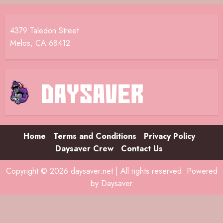
4379 Taledon Street
Melos, CA 68412
Home
Terms and Conditions
Privacy Policy
Daysaver Crew
Contact Us
Copyright © 2026 daysaver.net | All rights reserved. Powered
by Daysaver