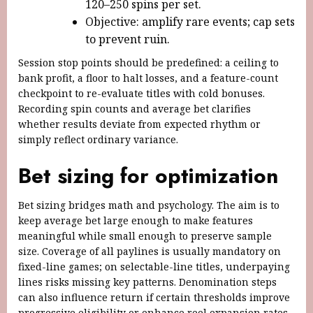
120–250 spins per set.
Objective: amplify rare events; cap sets
to prevent ruin.
Session stop points should be predefined: a ceiling to
bank profit, a floor to halt losses, and a feature-count
checkpoint to re-evaluate titles with cold bonuses.
Recording spin counts and average bet clarifies
whether results deviate from expected rhythm or
simply reflect ordinary variance.
Bet sizing for optimization
Bet sizing bridges math and psychology. The aim is to
keep average bet large enough to make features
meaningful while small enough to preserve sample
size. Coverage of all paylines is usually mandatory on
fixed-line games; on selectable-line titles, underpaying
lines risks missing key patterns. Denomination steps
can also influence return if certain thresholds improve
progressive eligibility or enhance reel expansion rates.