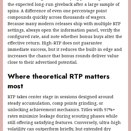
the expected long-run giveback after a large sample of
spins. A difference of even one percentage point
compounds quickly across thousands of wagers.
Because many modern releases ship with multiple RTP
settings, always open the information panel, verify the
configured rate, and note whether bonus buys alter the
effective return. High-RTP does not guarantee
immediate success, but it reduces the built-in edge and
increases the chance that bonus rounds deliver value
close to their advertised potential.
Where theoretical RTP matters
most
RTP takes center stage in sessions designed around
steady accumulation, comp points grinding, or
unlocking achievement mechanics. Titles with 97%+
rates minimize leakage during scouting phases while
still offering satisfying features. Conversely, ultra-high
volatility can outperform briefly, but extended dry