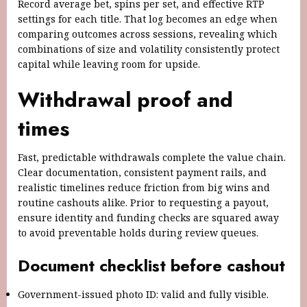
Record average bet, spins per set, and effective RTP
settings for each title. That log becomes an edge when
comparing outcomes across sessions, revealing which
combinations of size and volatility consistently protect
capital while leaving room for upside.
Withdrawal proof and
times
Fast, predictable withdrawals complete the value chain.
Clear documentation, consistent payment rails, and
realistic timelines reduce friction from big wins and
routine cashouts alike. Prior to requesting a payout,
ensure identity and funding checks are squared away
to avoid preventable holds during review queues.
Document checklist before cashout
Government-issued photo ID: valid and fully visible.