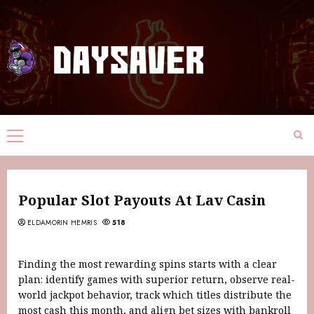
Popular Slot Payouts At Lav Casin
ELDAMORIN HEMRIS
518
Finding the most rewarding spins starts with a clear
plan: identify games with superior return, observe real-
world jackpot behavior, track which titles distribute the
most cash this month, and align bet sizes with bankroll