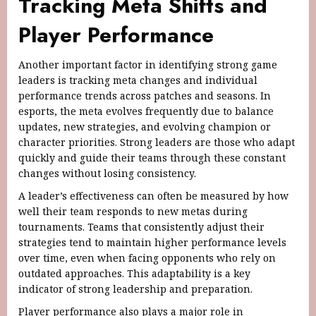
Tracking Meta Shifts and
Player Performance
Another important factor in identifying strong game
leaders is tracking meta changes and individual
performance trends across patches and seasons. In
esports, the meta evolves frequently due to balance
updates, new strategies, and evolving champion or
character priorities. Strong leaders are those who adapt
quickly and guide their teams through these constant
changes without losing consistency.
A leader’s effectiveness can often be measured by how
well their team responds to new metas during
tournaments. Teams that consistently adjust their
strategies tend to maintain higher performance levels
over time, even when facing opponents who rely on
outdated approaches. This adaptability is a key
indicator of strong leadership and preparation.
Player performance also plays a major role in