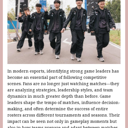
In modern esports, identifying strong game leaders has
become an essential part of following competitive
scenes. Fans are no longer just watching matches—they
are analyzing strategies, leadership styles, and team
dynamics in much greater depth than before. Game
leaders shape the tempo of matches, influence decision-
making, and often determine the success of entire
rosters across different tournaments and seasons. Their
impact can be seen not only in gameplay moments but
also in how teams prepare and adapt between matches.