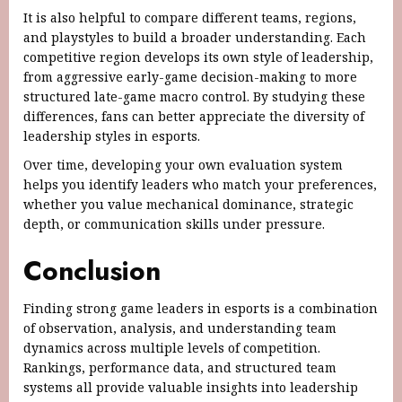
It is also helpful to compare different teams, regions,
and playstyles to build a broader understanding. Each
competitive region develops its own style of leadership,
from aggressive early-game decision-making to more
structured late-game macro control. By studying these
differences, fans can better appreciate the diversity of
leadership styles in esports.
Over time, developing your own evaluation system
helps you identify leaders who match your preferences,
whether you value mechanical dominance, strategic
depth, or communication skills under pressure.
Conclusion
Finding strong game leaders in esports is a combination
of observation, analysis, and understanding team
dynamics across multiple levels of competition.
Rankings, performance data, and structured team
systems all provide valuable insights into leadership