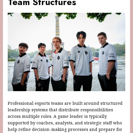
Team Structures
Professional esports teams are built around structured
leadership systems that distribute responsibilities
across multiple roles. A game leader is typically
supported by coaches, analysts, and strategic staff who
help refine decision-making processes and prepare for