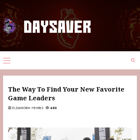
The Way To Find Your New Favorite
Game Leaders
ELDAMORIN HEMRIS
450