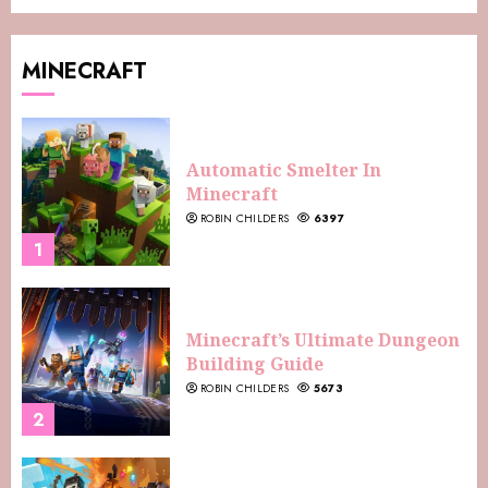
MINECRAFT
Automatic Smelter In
Minecraft
ROBIN CHILDERS
6397
1
Minecraft’s Ultimate Dungeon
Building Guide
ROBIN CHILDERS
5673
2