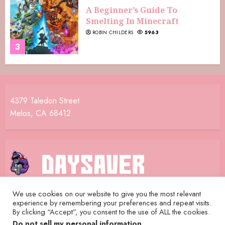
A Beginner’s Guide To
Smelting In Minecraft
ROBIN CHILDERS
5963
3
4379 Taledon Street
Melos, CA 68412
We use cookies on our website to give you the most relevant
experience by remembering your preferences and repeat visits.
Home
Terms and Conditions
Privacy Policy
By clicking “Accept”, you consent to the use of ALL the cookies.
Daysaver Crew
Contact Us
Do not sell my personal information
.