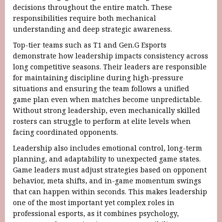
decisions throughout the entire match. These
responsibilities require both mechanical
understanding and deep strategic awareness.
Top-tier teams such as T1 and Gen.G Esports
demonstrate how leadership impacts consistency across
long competitive seasons. Their leaders are responsible
for maintaining discipline during high-pressure
situations and ensuring the team follows a unified
game plan even when matches become unpredictable.
Without strong leadership, even mechanically skilled
rosters can struggle to perform at elite levels when
facing coordinated opponents.
Leadership also includes emotional control, long-term
planning, and adaptability to unexpected game states.
Game leaders must adjust strategies based on opponent
behavior, meta shifts, and in-game momentum swings
that can happen within seconds. This makes leadership
one of the most important yet complex roles in
professional esports, as it combines psychology,