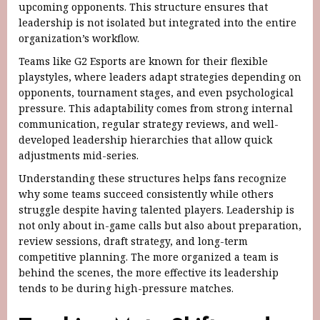
upcoming opponents. This structure ensures that
leadership is not isolated but integrated into the entire
organization’s workflow.
Teams like G2 Esports are known for their flexible
playstyles, where leaders adapt strategies depending on
opponents, tournament stages, and even psychological
pressure. This adaptability comes from strong internal
communication, regular strategy reviews, and well-
developed leadership hierarchies that allow quick
adjustments mid-series.
Understanding these structures helps fans recognize
why some teams succeed consistently while others
struggle despite having talented players. Leadership is
not only about in-game calls but also about preparation,
review sessions, draft strategy, and long-term
competitive planning. The more organized a team is
behind the scenes, the more effective its leadership
tends to be during high-pressure matches.