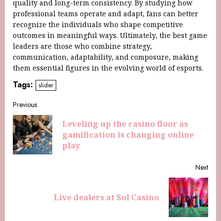
quality and long-term consistency. By studying how
professional teams operate and adapt, fans can better
recognize the individuals who shape competitive
outcomes in meaningful ways. Ultimately, the best game
leaders are those who combine strategy,
communication, adaptability, and composure, making
them essential figures in the evolving world of esports.
Tags:
slider
Previous
Leveling up the casino floor as
gamification is changing online
play
Next
Live dealers at Sol Casino