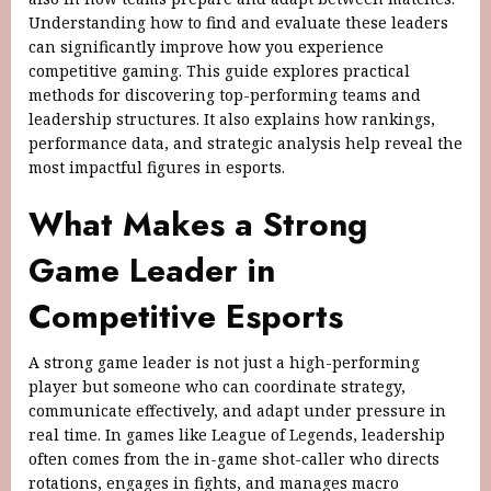
Understanding how to find and evaluate these leaders
can significantly improve how you experience
competitive gaming. This guide explores practical
methods for discovering top-performing teams and
leadership structures. It also explains how rankings,
performance data, and strategic analysis help reveal the
most impactful figures in esports.
What Makes a Strong
Game Leader in
Competitive Esports
A strong game leader is not just a high-performing
player but someone who can coordinate strategy,
communicate effectively, and adapt under pressure in
real time. In games like League of Legends, leadership
often comes from the in-game shot-caller who directs
rotations, engages in fights, and manages macro