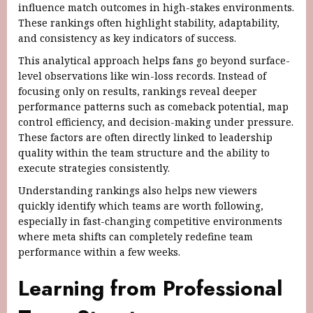
influence match outcomes in high-stakes environments.
These rankings often highlight stability, adaptability,
and consistency as key indicators of success.
This analytical approach helps fans go beyond surface-
level observations like win-loss records. Instead of
focusing only on results, rankings reveal deeper
performance patterns such as comeback potential, map
control efficiency, and decision-making under pressure.
These factors are often directly linked to leadership
quality within the team structure and the ability to
execute strategies consistently.
Understanding rankings also helps new viewers
quickly identify which teams are worth following,
especially in fast-changing competitive environments
where meta shifts can completely redefine team
performance within a few weeks.
Learning from Professional