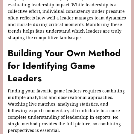
evaluating leadership impact. While leadership is a
collective effort, individual consistency under pressure
often reflects how well a leader manages team dynamics
and morale during critical moments. Monitoring these
trends helps fans understand which leaders are truly
shaping the competitive landscape.
Building Your Own Method
for Identifying Game
Leaders
Finding your favorite game leaders requires combining
multiple analytical and observational approaches.
Watching live matches, analyzing statistics, and
following expert commentary all contribute to a more
complete understanding of leadership in esports. No
single method provides the full picture, so combining
perspectives is essential.