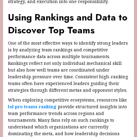
strategy, and execution into one responsibility.
Using Rankings and Data to
Discover Top Teams
One of the most effective ways to identify strong leaders
is by analyzing team rankings and competitive
performance data across multiple tournaments.
Rankings reflect not only individual mechanical skill
but also how well teams are coordinated under
leadership pressure over time. Consistent high-ranking
teams often have experienced leaders guiding their
strategies through different metas and opponent styles.
When exploring competitive ecosystems, resources like
lol pro teams ranking
provide structured insights into
team performance trends across regions and
tournaments. Many fans rely on such rankings to
understand which organizations are currently
dominating the meta, and how leadership decisions