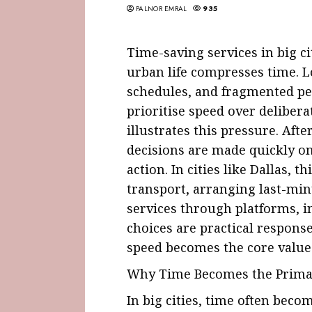
PALNOR EMRAL
935
Time-saving services in big ci
urban life compresses time.
schedules, and fragmented pe
prioritise speed over delibera
illustrates this pressure. Afte
decisions are made quickly o
action. In cities like Dallas, 
transport, arranging last-min
services through platforms, 
choices are practical respons
speed becomes the core value
Why Time Becomes the Primar
In big cities, time often bec