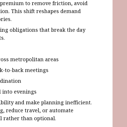
a premium to remove friction, avoid
tion. This shift reshapes demand
ries.
ing obligations that break the day
s.
oss metropolitan areas
k-to-back meetings
dination
d into evenings
bility and make planning inefficient.
ng, reduce travel, or automate
 rather than optional.