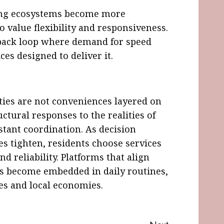
aving ecosystems become more
o value flexibility and responsiveness.
edback loop where demand for speed
ces designed to deliver it.
ities are not conveniences layered on
uctural responses to the realities of
stant coordination. As decision
es tighten, residents choose services
and reliability. Platforms that align
ns become embedded in daily routines,
ces and local economies.