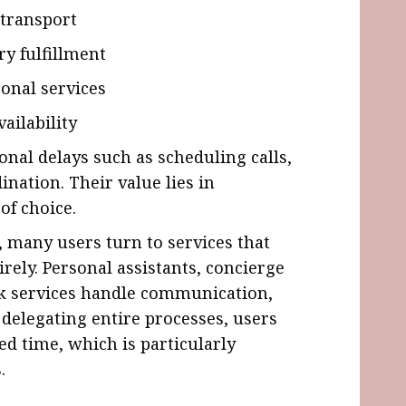
 transport
ry fulfillment
onal services
ailability
onal delays such as scheduling calls,
ination. Their value lies in
of choice.
many users turn to services that
rely. Personal assistants, concierge
sk services handle communication,
 delegating entire processes, users
ed time, which is particularly
.