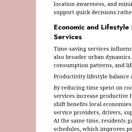
location awareness, and minim
support quick decisions rathe
Economic and Lifestyle
Services
Time-saving services influenc
also broader urban dynamics.
consumption patterns, and lif
Productivity lifestyle balance
By reducing time spent on coo
services increase productive 
shift benefits local economie
service providers, drivers, sup
At the same time, residents g
schedules, which improves perc