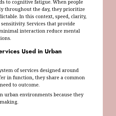
s to cognitive fatigue. When people
y throughout the day, they prioritize
ictable. In this context, speed, clarity,
sensitivity. Services that provide
minimal interaction reduce mental
ions.
ervices Used in Urban
system of services designed around
ffer in function, they share a common
 need to outcome.
in urban environments because they
-making.