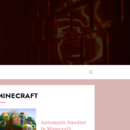
MINECRAFT
Automatic Smelter
In Minecraft