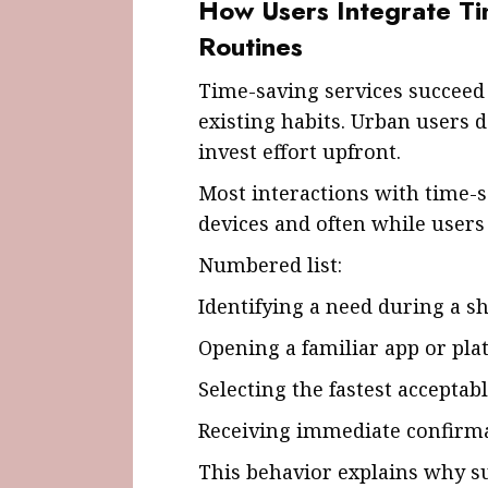
How Users Integrate Ti
Routines
Time-saving services succeed
existing habits. Urban users 
invest effort upfront.
Most interactions with time-
devices and often while users
Numbered list:
Identifying a need during a 
Opening a familiar app or pla
Selecting the fastest acceptab
Receiving immediate confirm
This behavior explains why s