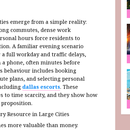
ties emerge from a simple reality:
 Long commutes, dense work
rsonal hours force residents to
tion. A familiar evening scenario
r a full workday and traffic delays,
n a phone, often minutes before
this behaviour includes booking
ute plans, and selecting personal
including
dallas escorts
. These
es to time scarcity, and they show how
 proposition.
y Resource in Large Cities
omes more valuable than money.