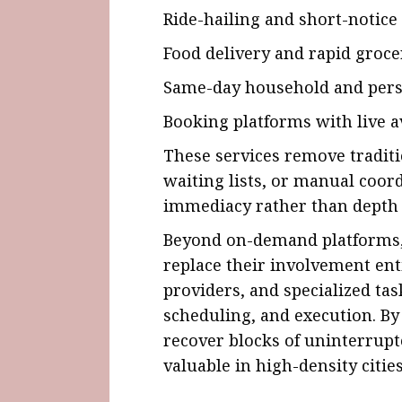
Ride-hailing and short-notice
Food delivery and rapid groce
Same-day household and pers
Booking platforms with live av
These services remove traditi
waiting lists, or manual coord
immediacy rather than depth 
Beyond on-demand platforms, 
replace their involvement enti
providers, and specialized ta
scheduling, and execution. By
recover blocks of uninterrupt
valuable in high-density cities