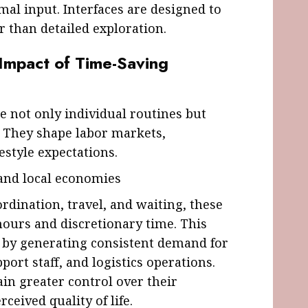
al input. Interfaces are designed to
r than detailed exploration.
 Impact of Time-Saving
e not only individual routines but
 They shape labor markets,
estyle expectations.
 and local economies
rdination, travel, and waiting, these
hours and discretionary time. This
s by generating consistent demand for
port staff, and logistics operations.
ain greater control over their
eived quality of life.