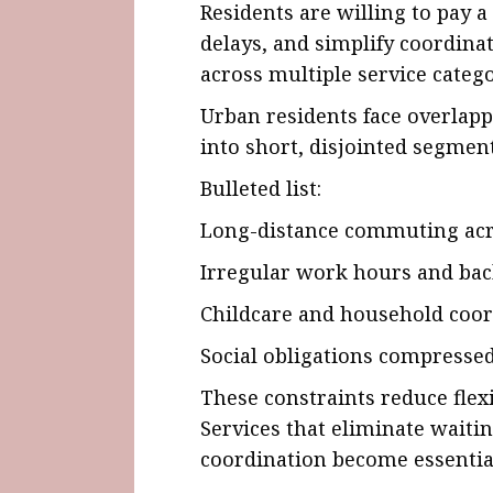
Residents are willing to pay 
delays, and simplify coordina
across multiple service catego
Urban residents face overlapp
into short, disjointed segment
Bulleted list:
Long-distance commuting acr
Irregular work hours and bac
Childcare and household coor
Social obligations compresse
These constraints reduce flexi
Services that eliminate waiti
coordination become essential