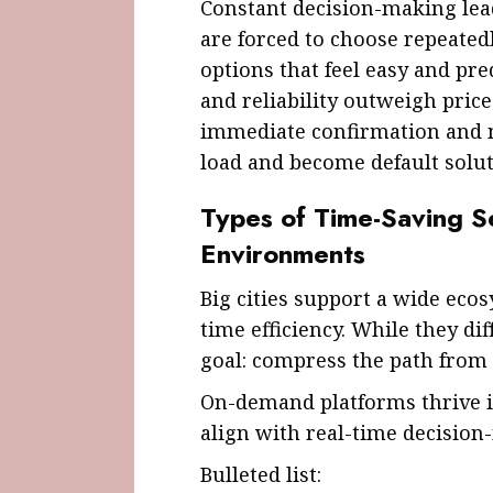
Constant decision-making lead
are forced to choose repeatedl
options that feel easy and pred
and reliability outweigh price 
immediate confirmation and 
load and become default solut
Types of Time-Saving S
Environments
Big cities support a wide eco
time efficiency. While they di
goal: compress the path from
On-demand platforms thrive 
align with real-time decision
Bulleted list: