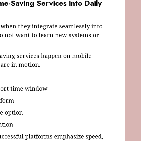
me-Saving Services into Daily
 when they integrate seamlessly into
do not want to learn new systems or
saving services happen on mobile
 are in motion.
short time window
tform
le option
ation
uccessful platforms emphasize speed,