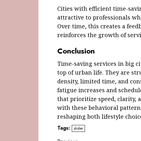
Cities with efficient time-s
attractive to professionals wh
Over time, this creates a fe
reinforces the growth of servi
Conclusion
Time-saving services in big c
top of urban life. They are str
density, limited time, and con
fatigue increases and schedul
that prioritize speed, clarity, 
with these behavioral patter
reshaping both lifestyle choi
Tags:
slider