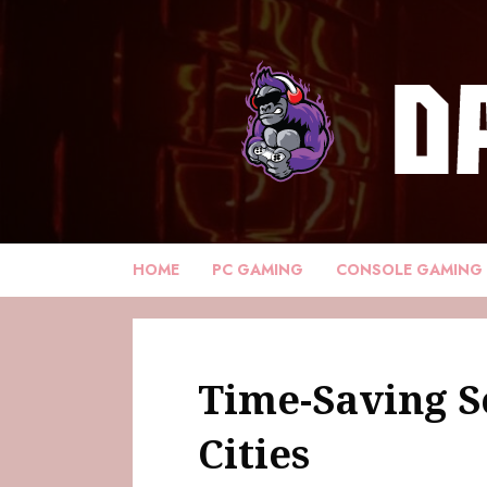
HOME
PC GAMING
CONSOLE GAMING
Time-Saving Se
Cities