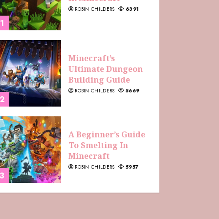
ROBIN CHILDERS
6391
1
Minecraft’s
Ultimate Dungeon
Building Guide
ROBIN CHILDERS
5669
2
A Beginner’s Guide
To Smelting In
Minecraft
ROBIN CHILDERS
5957
3