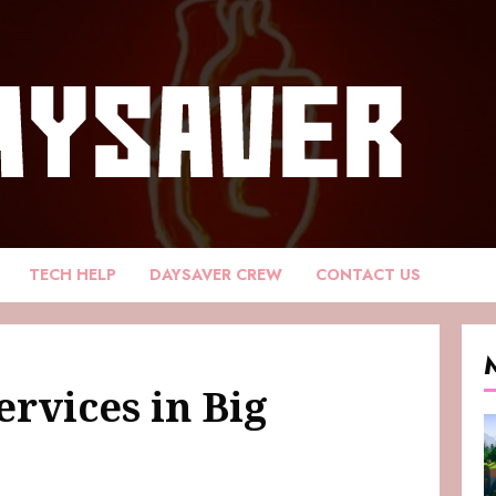
TECH HELP
DAYSAVER CREW
CONTACT US
rvices in Big