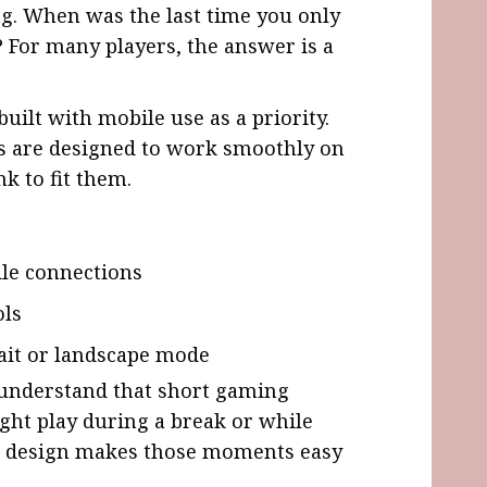
ng. When was the last time you only
 For many players, the answer is a
uilt with mobile use as a priority.
 are designed to work smoothly on
nk to fit them.
ile connections
ols
rait or landscape mode
 understand that short gaming
ht play during a break or while
st design makes those moments easy