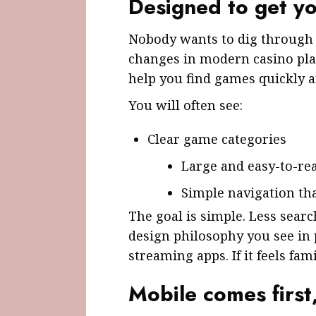
Designed to get yo
Nobody wants to dig through 
changes in modern casino plat
help you find games quickly an
You will often see:
Clear game categories
Large and easy-to-re
Simple navigation th
The goal is simple. Less sear
design philosophy you see in
streaming apps. If it feels fami
Mobile comes first