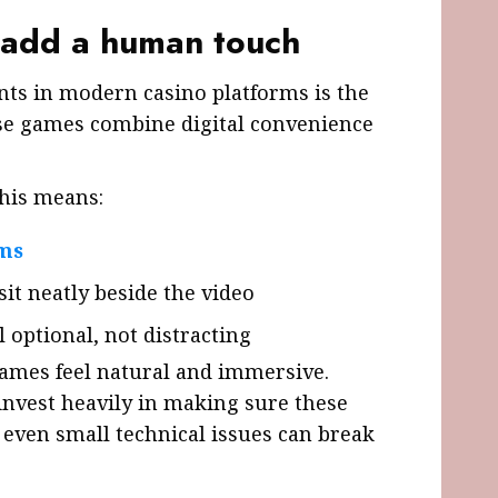
 add a human touch
nts in modern casino platforms is the
ese games combine digital convenience
this means:
ams
sit neatly beside the video
l optional, not distracting
games feel natural and immersive.
invest heavily in making sure these
even small technical issues can break