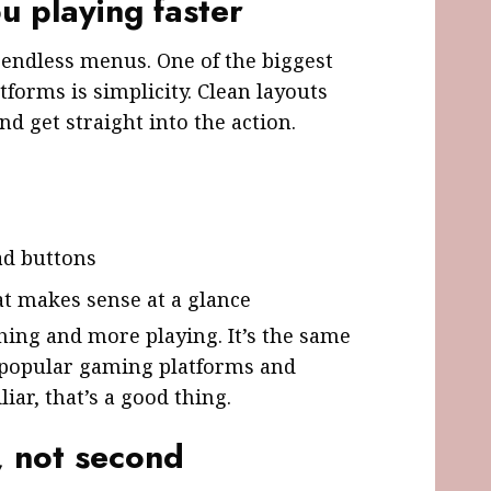
u playing faster
endless menus. One of the biggest
forms is simplicity. Clean layouts
d get straight into the action.
ad buttons
at makes sense at a glance
ching and more playing. It’s the same
 popular gaming platforms and
liar, that’s a good thing.
, not second