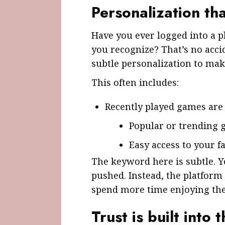
Personalization tha
Have you ever logged into a 
you recognize? That’s no acc
subtle personalization to mak
This often includes:
Recently played games ar
Popular or trending 
Easy access to your f
The keyword here is subtle. 
pushed. Instead, the platform
spend more time enjoying the
Trust is built into 