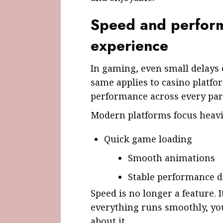
Speed and perfor
experience
In gaming, even small delays 
same applies to casino platfo
performance across every part 
Modern platforms focus heavi
Quick game loading
Smooth animations
Stable performance d
Speed is no longer a feature. 
everything runs smoothly, yo
about it.