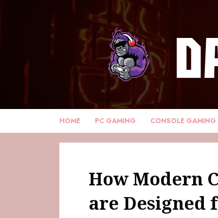
HOME
PC GAMING
CONSOLE GAMING
How Modern C
are Designed f