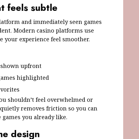
t feels subtle
platform and immediately seen games
ident. Modern casino platforms use
e your experience feel smoother.
e shown upfront
games highlighted
avorites
You shouldn’t feel overwhelmed or
 quietly removes friction so you can
 games you already like.
the design