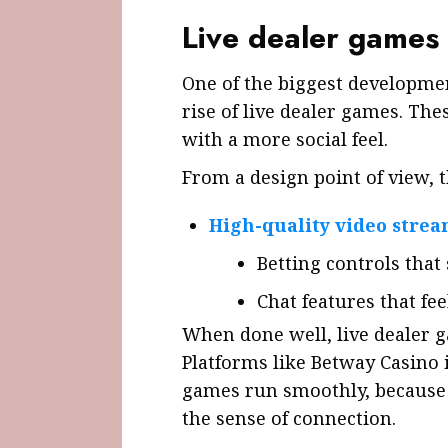
Live dealer games
One of the biggest developme
rise of live dealer games. Th
with a more social feel.
From a design point of view, 
High-quality video stre
Betting controls that 
Chat features that fee
When done well, live dealer 
Platforms like Betway Casino 
games run smoothly, because 
the sense of connection.