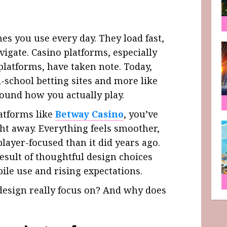
s you use every day. They load fast,
avigate. Casino platforms, especially
latforms, have taken note. Today,
d-school betting sites and more like
und how you actually play.
latforms like
Betway Casino
, you’ve
ght away. Everything feels smoother,
layer-focused than it did years ago.
 result of thoughtful design choices
le use and rising expectations.
esign really focus on? And why does