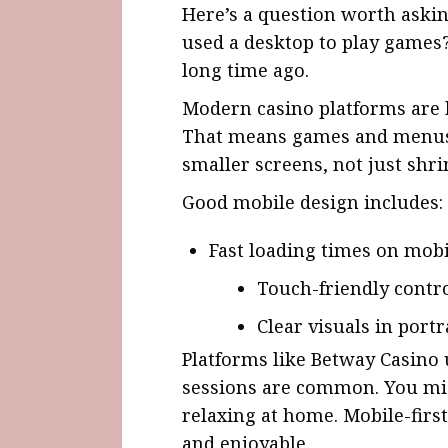
Here’s a question worth aski
used a desktop to play games?
long time ago.
Modern casino platforms are b
That means games and menus
smaller screens, not just shri
Good mobile design includes:
Fast loading times on mob
Touch-friendly contr
Clear visuals in port
Platforms like Betway Casino
sessions are common. You mig
relaxing at home. Mobile-fir
and enjoyable.