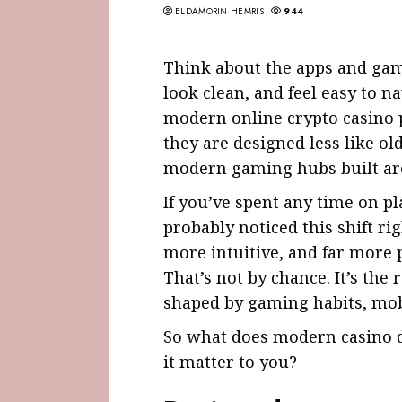
ELDAMORIN HEMRIS
944
Think about the apps and game
look clean, and feel easy to n
modern online crypto casino p
they are designed less like ol
modern gaming hubs built aro
If you’ve spent any time on p
probably noticed this shift ri
more intuitive, and far more p
That’s not by chance. It’s the
shaped by gaming habits, mobi
So what does modern casino d
it matter to you?