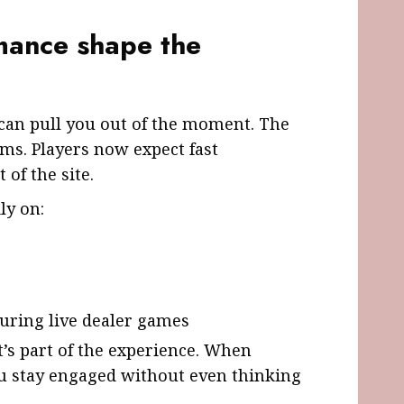
mance shape the
can pull you out of the moment. The
rms. Players now expect fast
of the site.
ly on:
uring live dealer games
It’s part of the experience. When
u stay engaged without even thinking