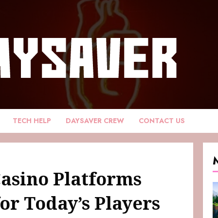
TECH HELP
DAYSAVER CREW
CONTACT US
asino Platforms
or Today’s Players