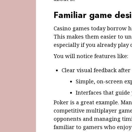
Familiar game des
Casino games today borrow he
This makes them easier to un
especially if you already play 
You will notice features like:
Clear visual feedback after
Simple, on-screen exp
Interfaces that guide
Poker is a great example. Man
competitive multiplayer game
opponents and managing timing
familiar to gamers who enjoy 