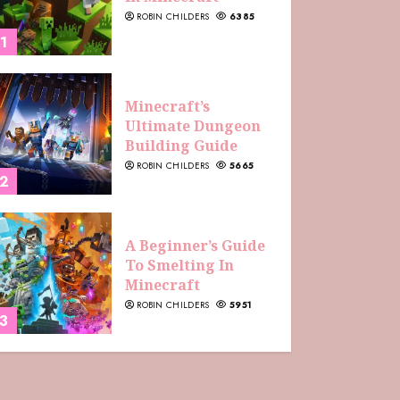
ROBIN CHILDERS
6385
1
Minecraft’s
Ultimate Dungeon
Building Guide
ROBIN CHILDERS
5665
2
A Beginner’s Guide
To Smelting In
Minecraft
ROBIN CHILDERS
5951
3