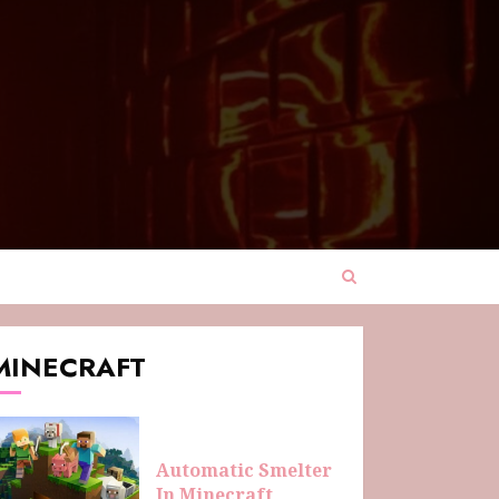
MINECRAFT
Automatic Smelter
In Minecraft