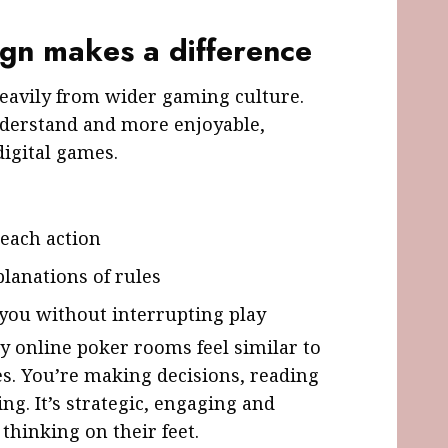
ign makes a difference
avily from wider gaming culture.
derstand and more enjoyable,
digital games.
 each action
lanations of rules
 you without interrupting play
y online poker rooms feel similar to
s. You’re making decisions, reading
. It’s strategic, engaging and
thinking on their feet.