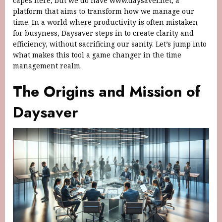
capes here, but we do have www.daysaver.net, a
platform that aims to transform how we manage our
time. In a world where productivity is often mistaken
for busyness, Daysaver steps in to create clarity and
efficiency, without sacrificing our sanity. Let’s jump into
what makes this tool a game changer in the time
management realm.
The Origins and Mission of
Daysaver