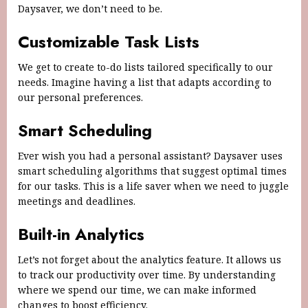
Daysaver, we don’t need to be.
Customizable Task Lists
We get to create to-do lists tailored specifically to our
needs. Imagine having a list that adapts according to
our personal preferences.
Smart Scheduling
Ever wish you had a personal assistant? Daysaver uses
smart scheduling algorithms that suggest optimal times
for our tasks. This is a life saver when we need to juggle
meetings and deadlines.
Built-in Analytics
Let’s not forget about the analytics feature. It allows us
to track our productivity over time. By understanding
where we spend our time, we can make informed
changes to boost efficiency.