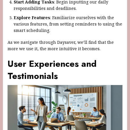
Start Adding Tasks
: Begin inputting our daily
responsibilities and deadlines.
Explore Features
: Familiarize ourselves with the
various features, from setting reminders to using the
smart scheduling.
As we navigate through Daysaver, we’ll find that the
more we use it, the more intuitive it becomes.
User Experiences and
Testimonials