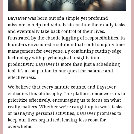
Daysaver was born out of a simple yet profound
mission: to help individuals streamline their daily tasks
and eventually take back control of their lives.
Frustrated by the chaotic juggling of responsibilities, its
founders envisioned a solution that could simplify time
management for everyone. By combining cutting-edge
technology with psychological insights into
productivity, Daysaver is more than just a scheduling
tool: it’s a companion in our quest for balance and
effectiveness.
We believe that every minute counts, and Daysaver
embodies this philosophy. The platform empowers us to
prioritize effectively, encouraging us to focus on what
really matters. Whether we’re caught up in work tasks
or managing personal activities, Daysaver promises to
keep our lives organized, leaving less room for
overwhelm.