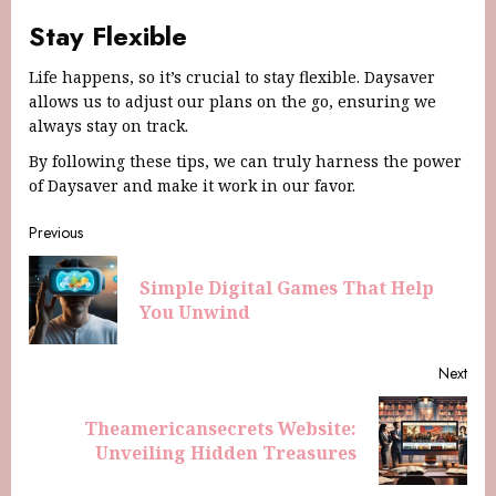
Stay Flexible
Life happens, so it’s crucial to stay flexible. Daysaver
allows us to adjust our plans on the go, ensuring we
always stay on track.
By following these tips, we can truly harness the power
of Daysaver and make it work in our favor.
Previous
Simple Digital Games That Help
You Unwind
Next
Theamericansecrets Website:
Unveiling Hidden Treasures