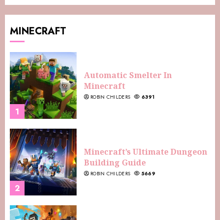
MINECRAFT
Automatic Smelter In
Minecraft
ROBIN CHILDERS
6391
1
Minecraft’s Ultimate Dungeon
Building Guide
ROBIN CHILDERS
5669
2