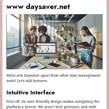
www daysaver.net
What sets Daysaver apart from other time management
tools? Let’s talk features.
Intuitive Interface
First off, its user-friendly design makes navigating the
platform a breeze. We aren’t tech geniuses, and with