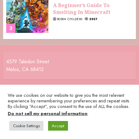
A Beginner’s Guide To
Smelting In Minecraft
ROBIN CHILDERS
5957
3
4379 Taledon Street
Melos, CA 68412
We use cookies on our website to give you the most relevant
experience by remembering your preferences and repeat visits.
By clicking “Accept”, you consent to the use of ALL the cookies.
Do not sell my personal information
.
Cookie Settings
Accept
Home
Terms and Conditions
Privacy Policy
Daysaver Crew
Contact Us