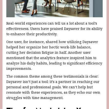
Real-world experiences can tell us a lot about a tool’s
effectiveness. Users have praised Daysaver for its ability
to enhance their productivity.
One user, for instance, shared how utilizing Daysaver
helped her organize her hectic work-life balance,
cutting her decision fatigue in half. Another user
mentioned that the analytics feature inspired him to
analyze his daily habits, leading to significant efficiency
improvements.
The common theme among these testimonials is clear:
Daysaver isn’t just a tool: it’s a partner in reaching our
personal and professional goals. We can’t help but
resonate with these experiences, as they echo our own
struggles with time management.