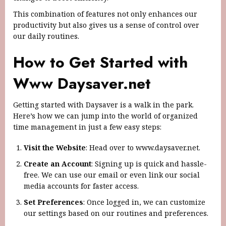
This combination of features not only enhances our
productivity but also gives us a sense of control over
our daily routines.
How to Get Started with
Www Daysaver.net
Getting started with Daysaver is a walk in the park.
Here’s how we can jump into the world of organized
time management in just a few easy steps:
Visit the Website
: Head over to www.daysaver.net.
Create an Account
: Signing up is quick and hassle-
free. We can use our email or even link our social
media accounts for faster access.
Set Preferences
: Once logged in, we can customize
our settings based on our routines and preferences.