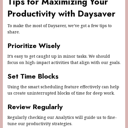
Tips for Maximizing Your
Productivity with Daysaver
To make the most of Daysaver, we’ve got a few tips to
share.
Prioritize Wisely
It’s easy to get caught up in minor tasks. We should
focus on high-impact activities that align with our goals.
Set Time Blocks
Using the smart scheduling feature effectively can help
us create uninterrupted blocks of time for deep work.
Review Regularly
Regularly checking our Analytics will guide us to fine-
tune our productivity strategies.