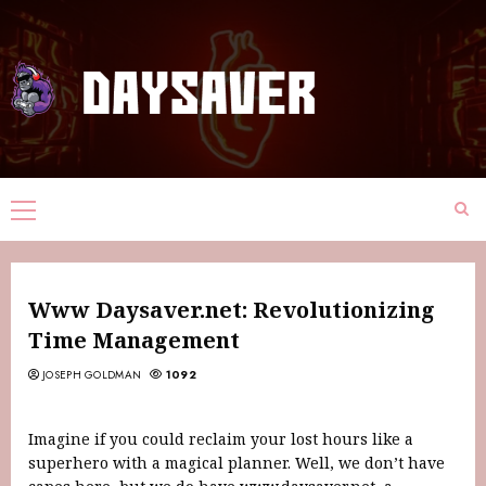
Www Daysaver.net: Revolutionizing
Time Management
JOSEPH GOLDMAN
1092
Imagine if you could reclaim your lost hours like a
superhero with a magical planner. Well, we don’t have