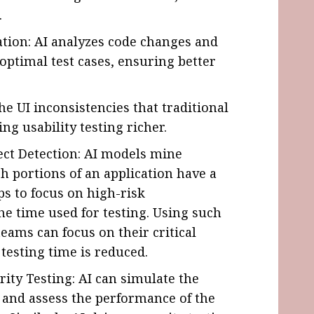
.
ation: AI analyzes code changes and
optimal test cases, ensuring better
he UI inconsistencies that traditional
g usability testing richer.
fect Detection: AI models mine
ch portions of an application have a
lps to focus on high-risk
he time used for testing. Using such
eams can focus on their critical
 testing time is reduced.
ity Testing: AI can simulate the
 and assess the performance of the