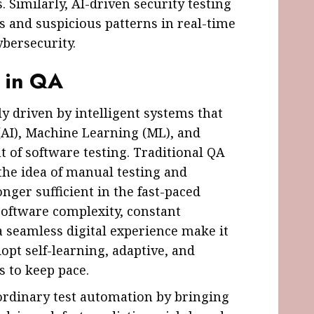
. Similarly, AI-driven security testing
es and suspicious patterns in real-time
ybersecurity.
s in QA
ly driven by intelligent systems that
e (AI), Machine Learning (ML), and
 of software testing. Traditional QA
the idea of manual testing and
nger sufficient in the fast-paced
Software complexity, constant
 seamless digital experience make it
pt self-learning, adaptive, and
 to keep pace.
rdinary test automation by bringing