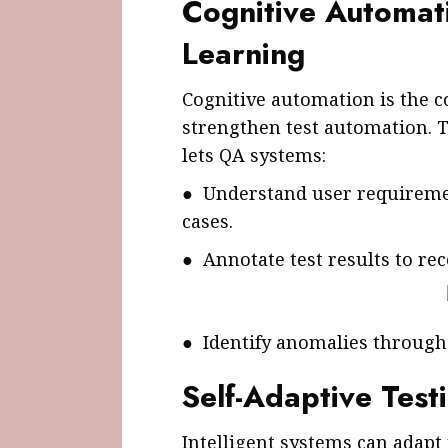
Cognitive Automat
Learning
Cognitive automation is the 
strengthen test automation. 
lets QA systems:
● Understand user requiremen
cases.
● Annotate test results to 
● Identify anomalies through 
Self-Adaptive Tes
Intelligent systems can adapt 