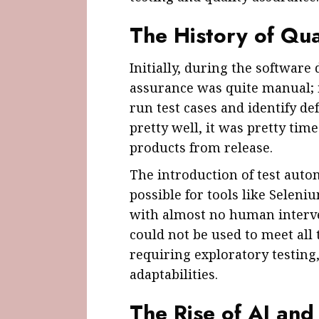
The History of Qua
Initially, during the software
assurance was quite manual; i
run test cases and identify d
pretty well, it was pretty ti
products from release.
The introduction of test aut
possible for tools like Seleni
with almost no human interv
could not be used to meet all 
requiring exploratory testing,
adaptabilities.
The Rise of AI and