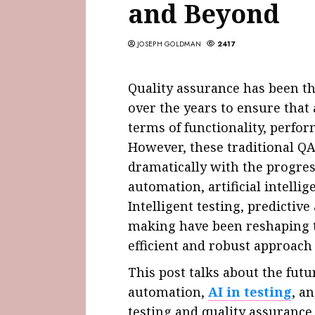
and Beyond
JOSEPH GOLDMAN
2417
Quality assurance has been t
over the years to ensure that
terms of functionality, perfor
However, these traditional Q
dramatically with the progres
automation, artificial intellig
Intelligent testing, predictive
making have been reshaping t
efficient and robust approach
This post talks about the futu
automation,
AI in testing
, a
testing and quality assurance.