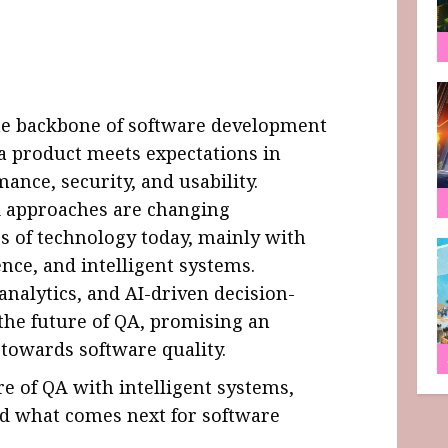
he backbone of software development
 a product meets expectations in
mance, security, and usability.
A approaches are changing
s of technology today, mainly with
ence, and intelligent systems.
 analytics, and AI-driven decision-
he future of QA, promising an
 towards software quality.
re of QA with intelligent systems,
nd what comes next for software