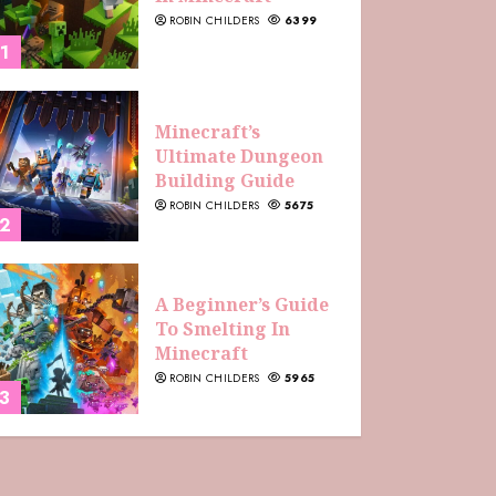
ROBIN CHILDERS
6399
1
Minecraft’s
Ultimate Dungeon
Building Guide
ROBIN CHILDERS
5675
2
A Beginner’s Guide
To Smelting In
Minecraft
ROBIN CHILDERS
5965
3