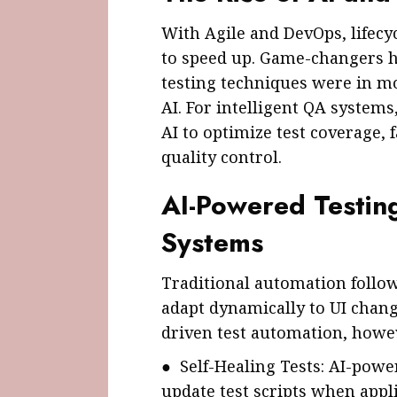
With Agile and DevOps, lifecy
to speed up. Game-changers h
testing techniques were in mo
AI. For intelligent QA system
AI to optimize test coverage, f
quality control.
AI-Powered Testing
Systems
Traditional automation follow
adapt dynamically to UI chang
driven test automation, howev
● Self-Healing Tests: AI-pow
update test scripts when appl