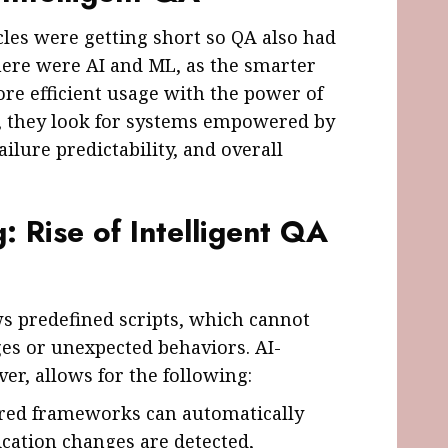
cles were getting short so QA also had
ere were AI and ML, as the smarter
re efficient usage with the power of
s, they look for systems empowered by
ailure predictability, and overall
: Rise of Intelligent QA
s predefined scripts, which cannot
es or unexpected behaviors. AI-
er, allows for the following:
ered frameworks can automatically
ication changes are detected,