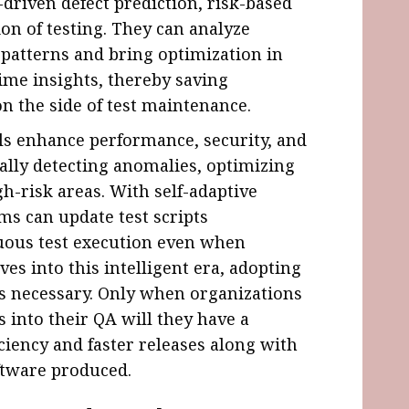
I-driven defect prediction, risk-based
on of testing. They can analyze
fy patterns and bring optimization in
time insights, thereby saving
on the side of test maintenance.
s enhance performance, security, and
cally detecting anomalies, optimizing
gh-risk areas. With self-adaptive
ms can update test scripts
uous test execution even when
es into this intelligent era, adopting
s necessary. Only when organizations
 into their QA will they have a
iciency and faster releases along with
oftware produced.