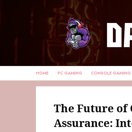
HOME
PC GAMING
CONSOLE GAMING
The Future of 
Assurance: Int