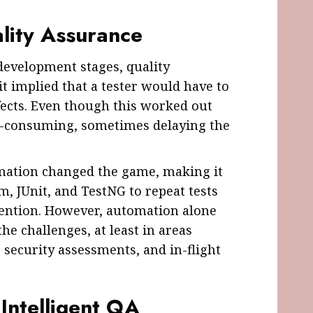
lity Assurance
 development stages, quality
t implied that a tester would have to
efects. Even though this worked out
me-consuming, sometimes delaying the
omation changed the game, making it
um, JUnit, and TestNG to repeat tests
ention. However, automation alone
the challenges, at least in areas
 security assessments, and in-flight
 Intelligent QA