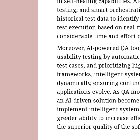
in self-healing capabilities, A
testing, and smart orchestrati
historical test data to identi
test execution based on real-
considerable time and effort 
Moreover, AI-powered QA tool
usability testing by automati
test cases, and prioritizing hi
frameworks, intelligent syste
dynamically, ensuring contin
applications evolve. As QA mov
an AI-driven solution become
implement intelligent systems
greater ability to increase eff
the superior quality of the s