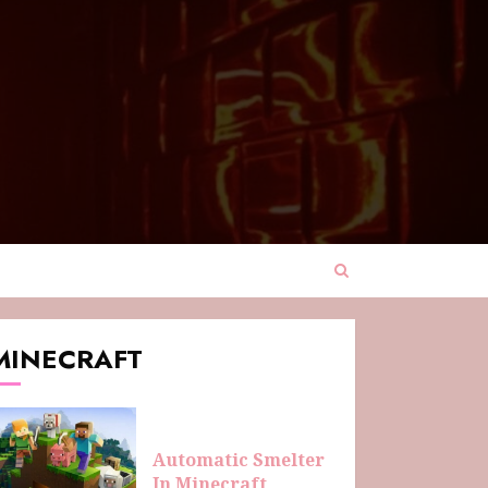
MINECRAFT
Automatic Smelter
In Minecraft