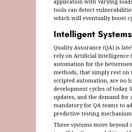
application with varying loads
tools can detect vulnerabiliti
which will eventually boost c
Intelligent System
Quality Assurance (QA) is late
rely on Artificial Intelligenc
automation for the betterment
methods, that simply rest on 
scripted automation, are no lo
development cycles of today. 
updates, and the demand for a
mandatory for QA teams to ado
predictive testing mechanisms
These systems move beyond o