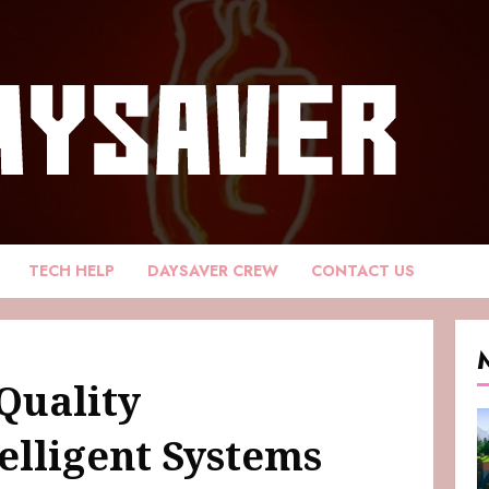
TECH HELP
DAYSAVER CREW
CONTACT US
Quality
elligent Systems