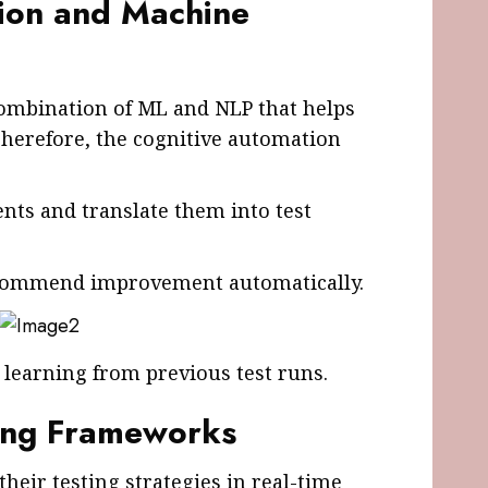
ion and Machine
combination of ML and NLP that helps
Therefore, the cognitive automation
ts and translate them into test
recommend improvement automatically.
learning from previous test runs.
ting Frameworks
their testing strategies in real-time