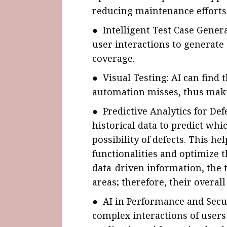
reducing maintenance efforts
● Intelligent Test Case Gener
user interactions to generate 
coverage.
● Visual Testing: AI can find t
automation misses, thus makin
● Predictive Analytics for De
historical data to predict whi
possibility of defects. This he
functionalities and optimize t
data-driven information, the t
areas; therefore, their overall
● AI in Performance and Secur
complex interactions of users