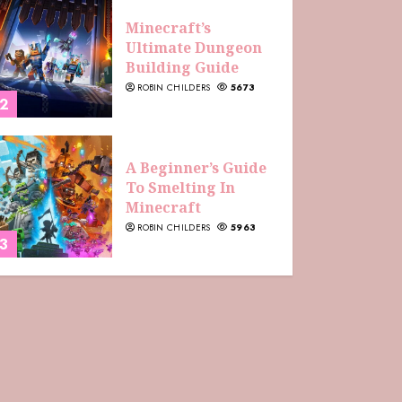
Minecraft’s
Ultimate Dungeon
Building Guide
ROBIN CHILDERS
5673
2
A Beginner’s Guide
To Smelting In
Minecraft
ROBIN CHILDERS
5963
3