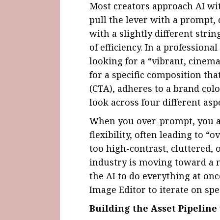
Most creators approach AI wit
pull the lever with a prompt, d
with a slightly different strin
of efficiency. In a professiona
looking for a “vibrant, cinema
for a specific composition tha
(CTA), adheres to a brand colo
look across four different aspe
When you over-prompt, you act
flexibility, often leading to 
too high-contrast, cluttered, 
industry is moving toward a 
the AI to do everything at onc
Image Editor to iterate on spec
Building the Asset Pipelin