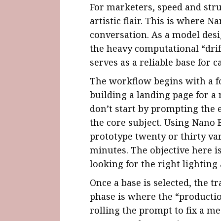
For marketers, speed and str
artistic flair. This is where
Na
conversation. As a model desi
the heavy computational “drif
serves as a reliable base for 
The workflow begins with a fo
building a landing page for 
don’t start by prompting the 
the core subject. Using Nano 
prototype twenty or thirty va
minutes. The objective here i
looking for the right lighting
Once a base is selected, the t
phase is where the “productio
rolling the prompt to fix a m