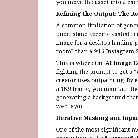
you move the asset into a ca
Refining the Output: The Ro
A common limitation of genera
understand specific spatial r
image for a desktop landing p
room” than a 9:16 Instagram 
This is where the
AI Image E
fighting the prompt to get a 
creator uses outpainting. By e
a 16:9 frame, you maintain the
generating a background that 
web layout.
Iterative Masking and Inpa
One of the most significant m
production is the “uncanny” d