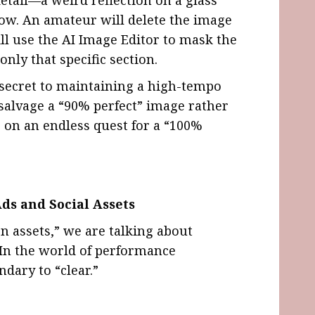
ow. An amateur will delete the image
ill use the AI Image Editor to mask the
nly that specific section.
e secret to maintaining a high-tempo
 salvage a “90% perfect” image rather
 on an endless quest for a “100%
ds and Social Assets
 assets,” we are talking about
 In the world of performance
ndary to “clear.”