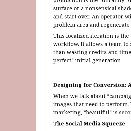
surface or a nonsensical shad
and start over. An operator w
problem area and regenerate o
This localized iteration is th
workflow. It allows a team to
than wasting credits and time
perfect” initial generation.
Designing for Conversion: A
When we talk about “campaign
images that need to perform.
marketing, “beautiful” is seco
The Social Media Squeeze