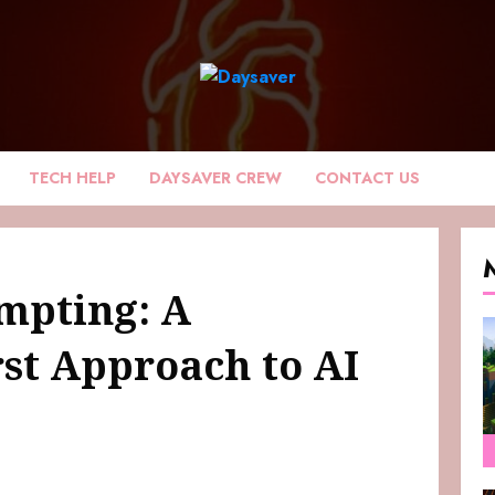
TECH HELP
DAYSAVER CREW
CONTACT US
mpting: A
rst Approach to AI