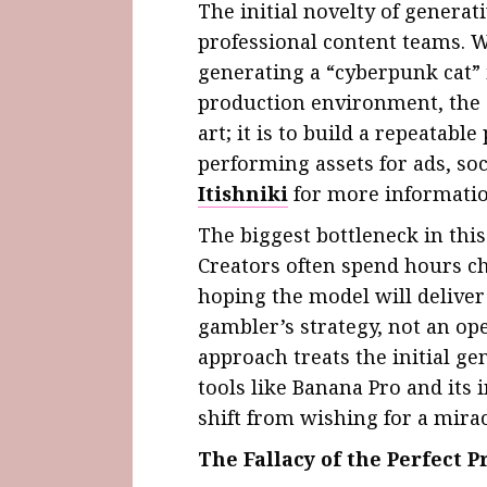
The initial novelty of generat
professional content teams. W
generating a “cyberpunk cat” 
production environment, the go
art; it is to build a repeatabl
performing assets for ads, soc
Itishniki
for more informatio
The biggest bottleneck in thi
Creators often spend hours c
hoping the model will deliver 
gambler’s strategy, not an op
approach treats the initial ge
tools like Banana Pro and its
shift from wishing for a mirac
The Fallacy of the Perfect 