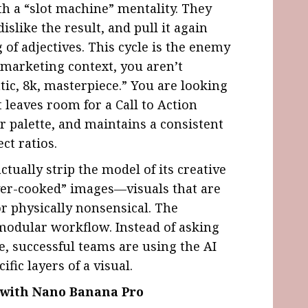
h a “slot machine” mentality. They
islike the result, and pull it again
g of adjectives. This cycle is the enemy
l marketing context, you aren’t
tic, 8k, masterpiece.” You are looking
t leaves room for a Call to Action
r palette, and maintains a consistent
ct ratios.
ually strip the model of its creative
“over-cooked” images—visuals that are
or physically nonsensical. The
modular workflow. Instead of asking
e, successful teams are using the AI
ific layers of a visual.
e with Nano Banana Pro