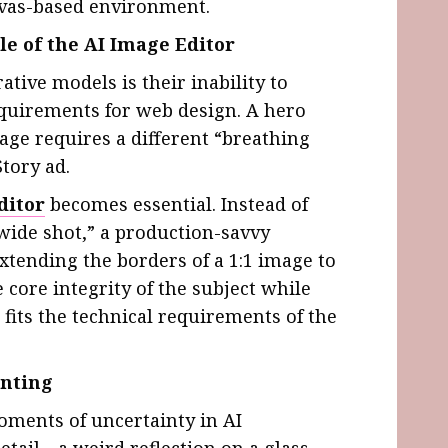
nvas-based environment.
le of the AI Image Editor
tive models is their inability to
equirements for web design. A hero
age requires a different “breathing
Story ad.
ditor
becomes essential. Instead of
“wide shot,” a production-savvy
xtending the borders of a 1:1 image to
 core integrity of the subject while
fits the technical requirements of the
inting
oments of uncertainty in AI
etail—a weird reflection on a glass