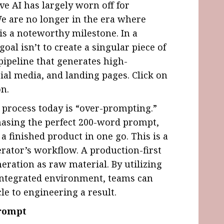
ive AI has largely worn off for
e are no longer in the era where
is a noteworthy milestone. In a
al isn’t to create a singular piece of
e pipeline that generates high-
ial media, and landing pages. Click on
n.
s process today is “over-prompting.”
hasing the perfect 200-word prompt,
a finished product in one go. This is a
erator’s workflow. A production-first
neration as raw material. By utilizing
 integrated environment, teams can
le to engineering a result.
Prompt