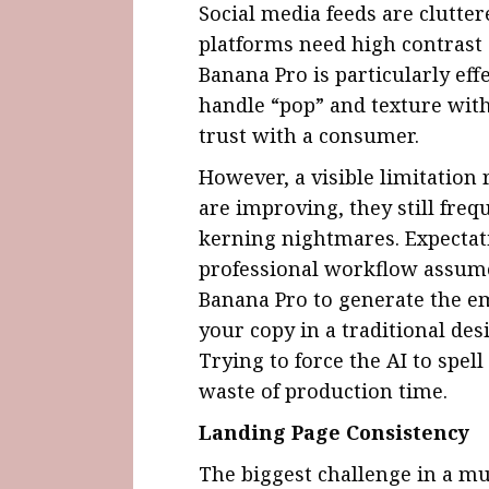
Social media feeds are clutter
platforms need high contrast
Banana Pro is particularly effe
handle “pop” and texture with
trust with a consumer.
However, a visible limitation
are improving, they still freq
kerning nightmares. Expecta
professional workflow assumes 
Banana Pro to generate the em
your copy in a traditional des
Trying to force the AI to spel
waste of production time.
Landing Page Consistency
The biggest challenge in a mu