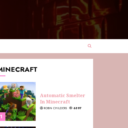
MINECRAFT
Automatic Smelter
In Minecraft
ROBIN CHILDERS
6397
1