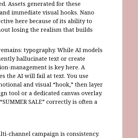
ed. Assets generated for these
 and immediate visual hooks. Nano
ctive here because of its ability to
out losing the realism that builds
 remains: typography. While AI models
uently hallucinate text or create
tion-management is key here. A
the AI will fail at text. You use
otional and visual “hook,” then layer
ign tool or a dedicated canvas overlay.
l “SUMMER SALE” correctly is often a
lti-channel campaign is consistency.