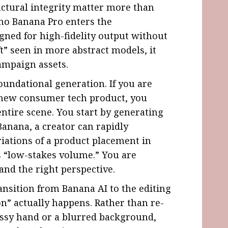
uctural integrity matter more than
no Banana Pro enters the
gned for high-fidelity output without
t” seen in more abstract models, it
campaign assets.
undational generation. If you are
a new consumer tech product, you
entire scene. You start by generating
Banana, a creator can rapidly
riations of a product placement in
s “low-stakes volume.” You are
 and the right perspective.
ransition from Banana AI to the editing
n” actually happens. Rather than re-
essy hand or a blurred background,