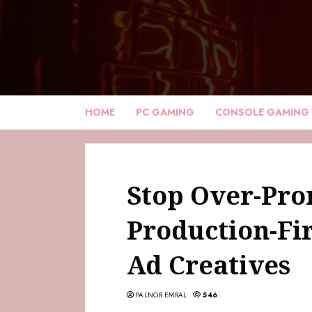
HOME
PC GAMING
CONSOLE GAMING
Stop Over-Pro
Production-Fi
Ad Creatives
PALNOR EMRAL
546