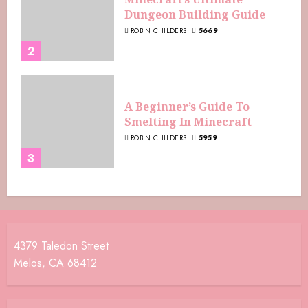
Dungeon Building Guide
ROBIN CHILDERS
5669
2
A Beginner’s Guide To
Smelting In Minecraft
ROBIN CHILDERS
5959
3
4379 Taledon Street
Melos, CA 68412