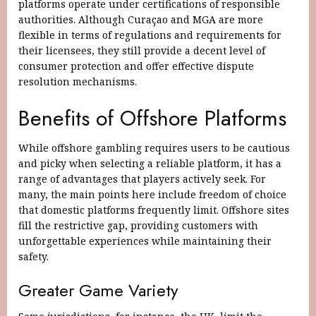
platforms operate under certifications of responsible
authorities. Although Curaçao and MGA are more
flexible in terms of regulations and requirements for
their licensees, they still provide a decent level of
consumer protection and offer effective dispute
resolution mechanisms.
Benefits of Offshore Platforms
While offshore gambling requires users to be cautious
and picky when selecting a reliable platform, it has a
range of advantages that players actively seek. For
many, the main points here include freedom of choice
that domestic platforms frequently limit. Offshore sites
fill the restrictive gap, providing customers with
unforgettable experiences while maintaining their
safety.
Greater Game Variety