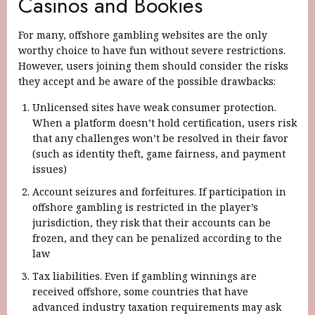
Casinos and Bookies
For many, offshore gambling websites are the only
worthy choice to have fun without severe restrictions.
However, users joining them should consider the risks
they accept and be aware of the possible drawbacks:
Unlicensed sites have weak consumer protection.
When a platform doesn’t hold certification, users risk
that any challenges won’t be resolved in their favor
(such as identity theft, game fairness, and payment
issues)
Account seizures and forfeitures. If participation in
offshore gambling is restricted in the player’s
jurisdiction, they risk that their accounts can be
frozen, and they can be penalized according to the
law
Tax liabilities. Even if gambling winnings are
received offshore, some countries that have
advanced industry taxation requirements may ask