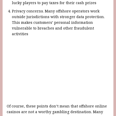
lucky players to pay taxes for their cash prizes
Privacy concerns. Many offshore operators work
outside jurisdictions with stronger data protection.
This makes customers’ personal information
vulnerable to breaches and other fraudulent
activities
Of course, these points don’t mean that offshore online
casinos are not a worthy gambling destination. Many