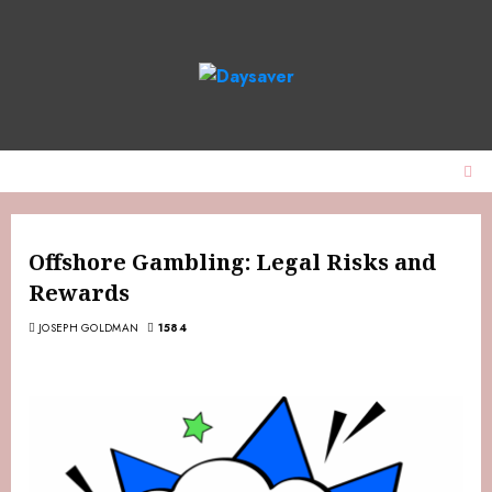
Offshore Gambling: Legal Risks and
Rewards
JOSEPH GOLDMAN
1584