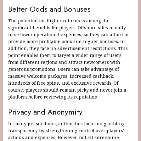
Better Odds and Bonuses
The potential for higher returns is among the
significant benefits for players. Offshore sites usually
have lower operational expenses, so they can afford to
provide more profitable odds and higher bonuses. In
addition, they face no advertisement restrictions. This
point enables them to target a wider range of users
from different regions and attract newcomers with
generous promotions. Users can take advantage of
massive welcome packages, increased cashback,
hundreds of free spins, and exclusive rewards. Of
course, players should remain picky and never join a
platform before reviewing its reputation.
Privacy and Anonymity
In many jurisdictions, authorities focus on gambling
transparency by strengthening control over players’
actions and expenses. However, not all adrenaline