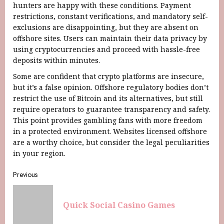
hunters are happy with these conditions. Payment
restrictions, constant verifications, and mandatory self-
exclusions are disappointing, but they are absent on
offshore sites. Users can maintain their data privacy by
using cryptocurrencies and proceed with hassle-free
deposits within minutes.
Some are confident that crypto platforms are insecure,
but it’s a false opinion. Offshore regulatory bodies don’t
restrict the use of Bitcoin and its alternatives, but still
require operators to guarantee transparency and safety.
This point provides gambling fans with more freedom
in a protected environment. Websites licensed offshore
are a worthy choice, but consider the legal peculiarities
in your region.
Previous
Quick Social Casino Games