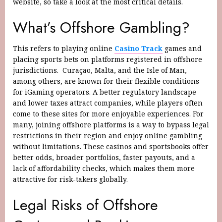
website, so take a look at the most critical details.
What’s Offshore Gambling?
This refers to playing online
Casino Track
games and
placing sports bets on platforms registered in offshore
jurisdictions. Curaçao, Malta, and the Isle of Man,
among others, are known for their flexible conditions
for iGaming operators. A better regulatory landscape
and lower taxes attract companies, while players often
come to these sites for more enjoyable experiences. For
many, joining offshore platforms is a way to bypass legal
restrictions in their region and enjoy online gambling
without limitations. These casinos and sportsbooks offer
better odds, broader portfolios, faster payouts, and a
lack of affordability checks, which makes them more
attractive for risk-takers globally.
Legal Risks of Offshore