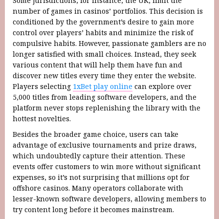
Some jurisdictions, for instance, the UK, limit the
number of games in casinos’ portfolios. This decision is
conditioned by the government’s desire to gain more
control over players’ habits and minimize the risk of
compulsive habits. However, passionate gamblers are no
longer satisfied with small choices. Instead, they seek
various content that will help them have fun and
discover new titles every time they enter the website.
Players selecting
1xBet play online
can explore over
5,000 titles from leading software developers, and the
platform never stops replenishing the library with the
hottest novelties.
Besides the broader game choice, users can take
advantage of exclusive tournaments and prize draws,
which undoubtedly capture their attention. These
events offer customers to win more without significant
expenses, so it’s not surprising that millions opt for
offshore casinos. Many operators collaborate with
lesser-known software developers, allowing members to
try content long before it becomes mainstream.