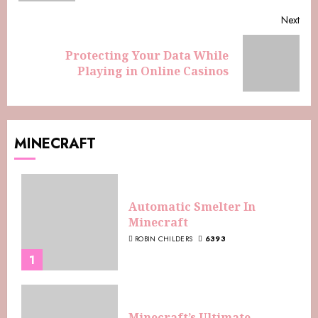
Next
Protecting Your Data While
Playing in Online Casinos
MINECRAFT
Automatic Smelter In
Minecraft
ROBIN CHILDERS
6393
1
Minecraft’s Ultimate