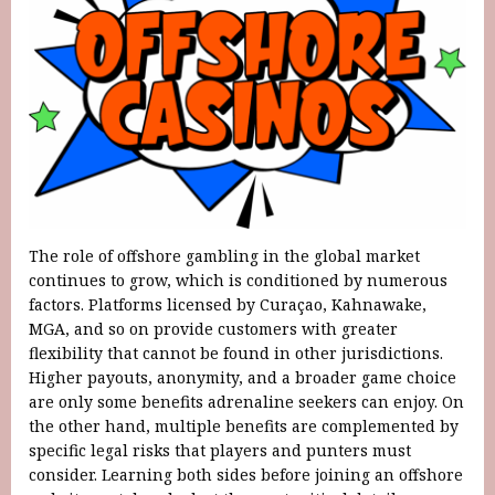
The role of offshore gambling in the global market
continues to grow, which is conditioned by numerous
factors. Platforms licensed by Curaçao, Kahnawake,
MGA, and so on provide customers with greater
flexibility that cannot be found in other jurisdictions.
Higher payouts, anonymity, and a broader game choice
are only some benefits adrenaline seekers can enjoy. On
the other hand, multiple benefits are complemented by
specific legal risks that players and punters must
consider. Learning both sides before joining an offshore