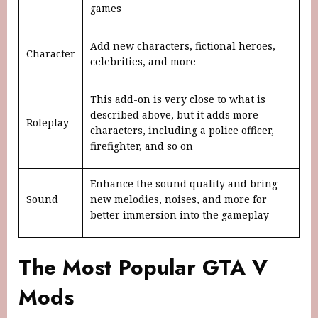
games
Add new characters, fictional heroes,
Character
celebrities, and more
This add-on is very close to what is
described above, but it adds more
Roleplay
characters, including a police officer,
firefighter, and so on
Enhance the sound quality and bring
Sound
new melodies, noises, and more for
better immersion into the gameplay
The Most Popular GTA V
Mods