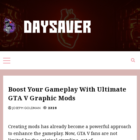
Boost Your Gameplay With Ultimate
GTA V Graphic Mods
JOSEPH GOLDMAN
2328
Creating mods has already become a powerful approach
to enhance the gameplay. Now, GTA V fans are not