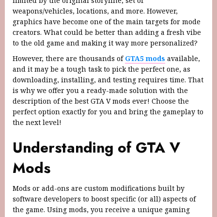
limited by the original storyline, set of
weapons/vehicles, locations, and more. However,
graphics have become one of the main targets for mode
creators. What could be better than adding a fresh vibe
to the old game and making it way more personalized?
However, there are thousands of
GTA5 mods
available,
and it may be a tough task to pick the perfect one, as
downloading, installing, and testing requires time. That
is why we offer you a ready-made solution with the
description of the best GTA V mods ever! Choose the
perfect option exactly for you and bring the gameplay to
the next level!
Understanding of GTA V
Mods
Mods or add-ons are custom modifications built by
software developers to boost specific (or all) aspects of
the game. Using mods, you receive a unique gaming