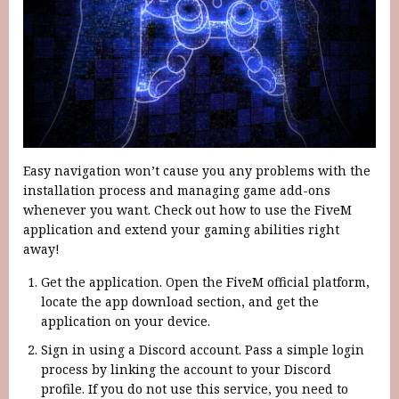
Easy navigation won’t cause you any problems with the
installation process and managing game add-ons
whenever you want. Check out how to use the FiveM
application and extend your gaming abilities right
away!
Get the application. Open the FiveM official platform,
locate the app download section, and get the
application on your device.
Sign in using a Discord account. Pass a simple login
process by linking the account to your Discord
profile. If you do not use this service, you need to