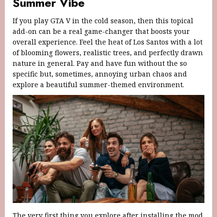
Summer Vibe
If you play GTA V in the cold season, then this topical
add-on can be a real game-changer that boosts your
overall experience. Feel the heat of Los Santos with a lot
of blooming flowers, realistic trees, and perfectly drawn
nature in general. Pay and have fun without the so
specific but, sometimes, annoying urban chaos and
explore a beautiful summer-themed environment.
The very first thing you explore after installing the mod