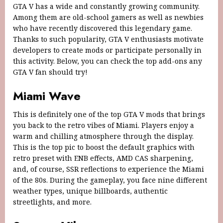
GTA V has a wide and constantly growing community.
Among them are old-school gamers as well as newbies
who have recently discovered this legendary game.
Thanks to such popularity, GTA V enthusiasts motivate
developers to create mods or participate personally in
this activity. Below, you can check the top add-ons any
GTA V fan should try!
Miami Wave
This is definitely one of the top GTA V mods that brings
you back to the retro vibes of Miami. Players enjoy a
warm and chilling atmosphere through the display.
This is the top pic to boost the default graphics with
retro preset with ENB effects, AMD CAS sharpening,
and, of course, SSR reflections to experience the Miami
of the 80s. During the gameplay, you face nine different
weather types, unique billboards, authentic
streetlights, and more.