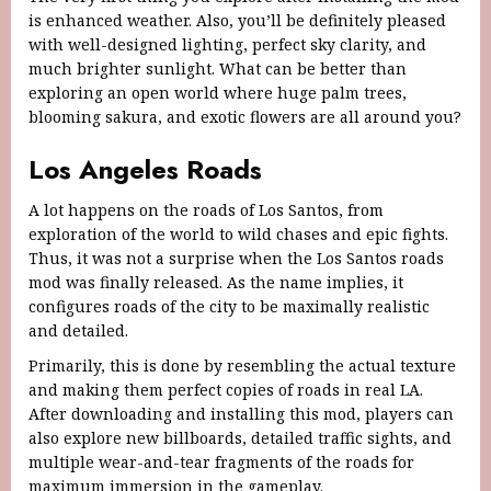
is enhanced weather. Also, you’ll be definitely pleased
with well-designed lighting, perfect sky clarity, and
much brighter sunlight. What can be better than
exploring an open world where huge palm trees,
blooming sakura, and exotic flowers are all around you?
Los Angeles Roads
A lot happens on the roads of Los Santos, from
exploration of the world to wild chases and epic fights.
Thus, it was not a surprise when the Los Santos roads
mod was finally released. As the name implies, it
configures roads of the city to be maximally realistic
and detailed.
Primarily, this is done by resembling the actual texture
and making them perfect copies of roads in real LA.
After downloading and installing this mod, players can
also explore new billboards, detailed traffic sights, and
multiple wear-and-tear fragments of the roads for
maximum immersion in the gameplay.