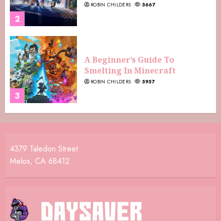
ROBIN CHILDERS
5667
2
A Beginner’s Guide To
Smelting In Minecraft
ROBIN CHILDERS
5957
3
4379 Taledon Street
Melos, CA 68412