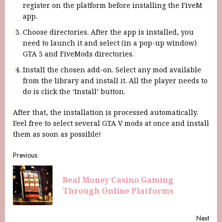
register on the platform before installing the FiveM
app.
Choose directories. After the app is installed, you
need to launch it and select (in a pop-up window)
GTA 5 and FiveMods directories.
Install the chosen add-on. Select any mod available
from the library and install it. All the player needs to
do is click the ‘Install’ button.
After that, the installation is processed automatically.
Feel free to select several GTA V mods at once and install
them as soon as possible!
Previous
Real Money Casino Gaming
Through Online Platforms
Next