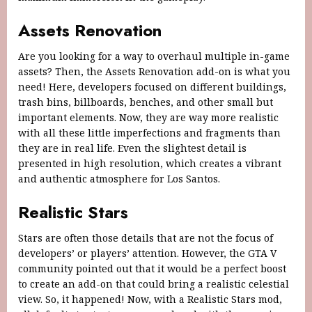
Assets Renovation
Are you looking for a way to overhaul multiple in-game
assets? Then, the Assets Renovation add-on is what you
need! Here, developers focused on different buildings,
trash bins, billboards, benches, and other small but
important elements. Now, they are way more realistic
with all these little imperfections and fragments than
they are in real life. Even the slightest detail is
presented in high resolution, which creates a vibrant
and authentic atmosphere for Los Santos.
Realistic Stars
Stars are often those details that are not the focus of
developers’ or players’ attention. However, the GTA V
community pointed out that it would be a perfect boost
to create an add-on that could bring a realistic celestial
view. So, it happened! Now, with a Realistic Stars mod,