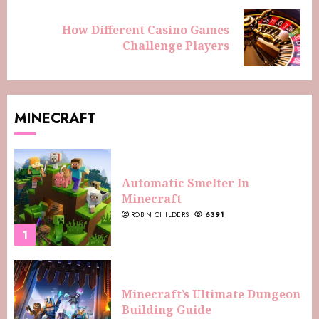
How Different Casino Games
Challenge Players
MINECRAFT
Automatic Smelter In
Minecraft
ROBIN CHILDERS
6391
1
Minecraft’s Ultimate Dungeon
Building Guide