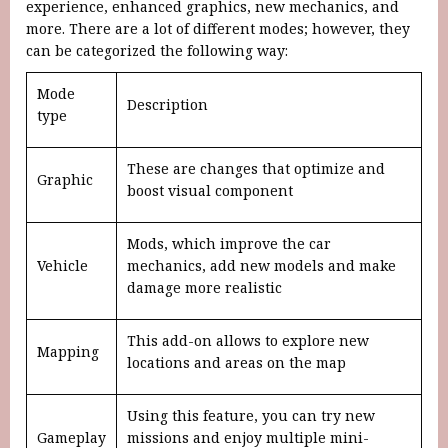
experience, enhanced graphics, new mechanics, and
more. There are a lot of different modes; however, they
can be categorized the following way:
Mode
Description
type
These are changes that optimize and
Graphic
boost visual component
Mods, which improve the car
Vehicle
mechanics, add new models and make
damage more realistic
This add-on allows to explore new
Mapping
locations and areas on the map
Using this feature, you can try new
Gameplay
missions and enjoy multiple mini-