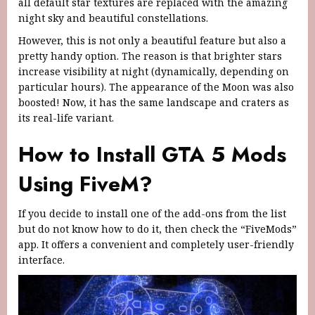
all default star textures are replaced with the amazing
night sky and beautiful constellations.
However, this is not only a beautiful feature but also a
pretty handy option. The reason is that brighter stars
increase visibility at night (dynamically, depending on
particular hours). The appearance of the Moon was also
boosted! Now, it has the same landscape and craters as
its real-life variant.
How to Install GTA 5 Mods
Using FiveM?
If you decide to install one of the add-ons from the list
but do not know how to do it, then check the “FiveMods”
app. It offers a convenient and completely user-friendly
interface.