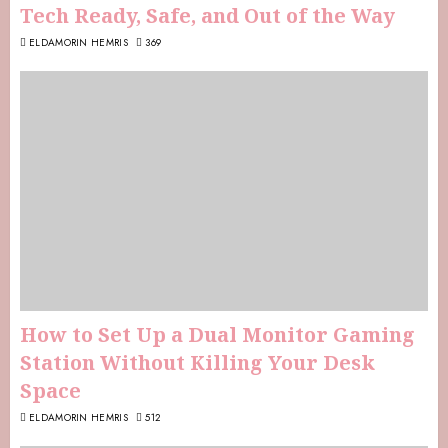
Tech Ready, Safe, and Out of the Way
ELDAMORIN HEMRIS
369
How to Set Up a Dual Monitor Gaming
Station Without Killing Your Desk
Space
ELDAMORIN HEMRIS
512