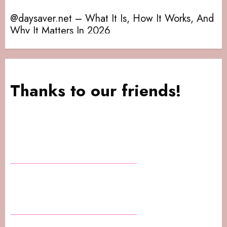
@daysaver.net – What It Is, How It Works, And
Da
Why It Matters In 2026
Th
Thanks to our friends!