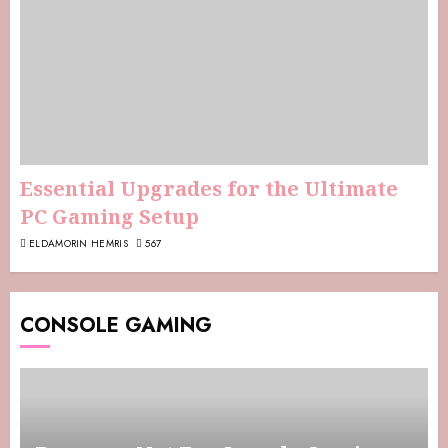
Essential Upgrades for the Ultimate
PC Gaming Setup
ELDAMORIN HEMRIS
567
CONSOLE GAMING