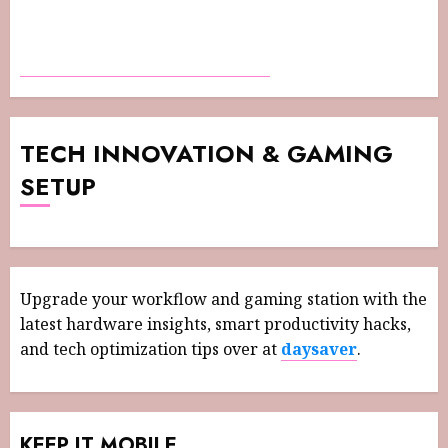
TECH INNOVATION & GAMING
SETUP
Upgrade your workflow and gaming station with the
latest hardware insights, smart productivity hacks,
and tech optimization tips over at
daysaver
.
KEEP IT MOBILE