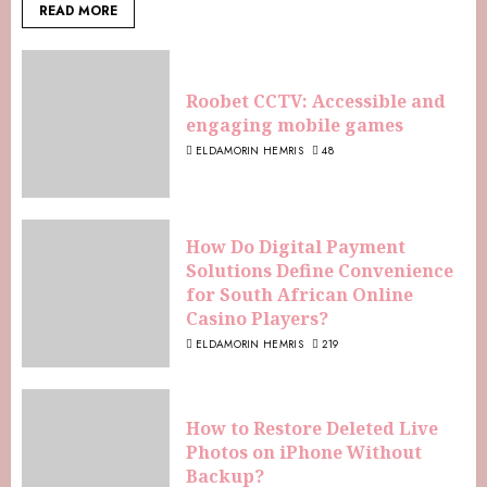
READ MORE
Roobet CCTV: Accessible and
engaging mobile games
ELDAMORIN HEMRIS
48
How Do Digital Payment
Solutions Define Convenience
for South African Online
Casino Players?
ELDAMORIN HEMRIS
219
How to Restore Deleted Live
Photos on iPhone Without
Backup?