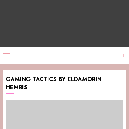
GAMING TACTICS BY ELDAMORIN
HEMRIS