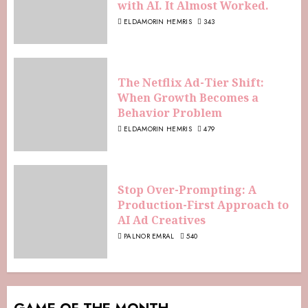
with AI. It Almost Worked.
ELDAMORIN HEMRIS
343
The Netflix Ad-Tier Shift:
When Growth Becomes a
Behavior Problem
ELDAMORIN HEMRIS
479
Stop Over-Prompting: A
Production-First Approach to
AI Ad Creatives
PALNOR EMRAL
540