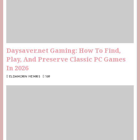
Daysaver.net Gaming: How To Find,
Play, And Preserve Classic PC Games
In 2026
ELDAMORIN HEMRIS
169