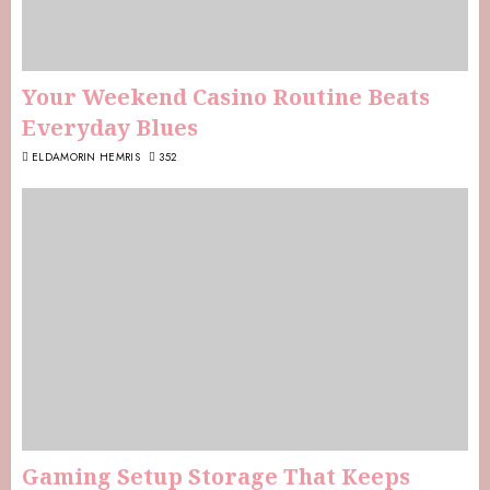
Your Weekend Casino Routine Beats
Everyday Blues
ELDAMORIN HEMRIS
352
Gaming Setup Storage That Keeps