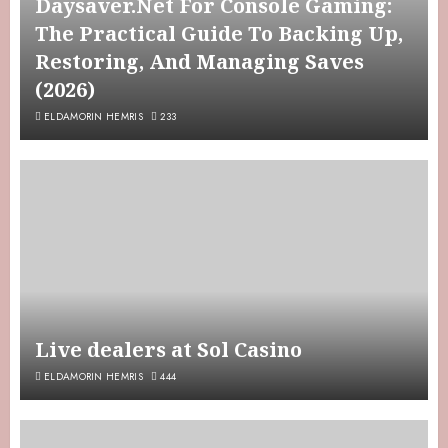
Daysaver.Net For Console Gaming:
The Practical Guide To Backing Up,
Restoring, And Managing Saves
(2026)
ELDAMORIN HEMRIS
233
Live dealers at Sol Casino
ELDAMORIN HEMRIS
444