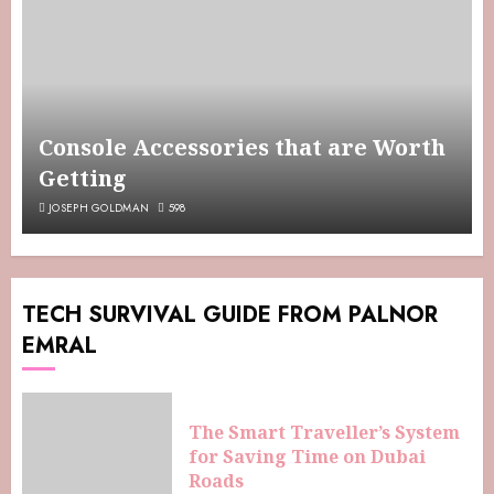
Console Accessories that are Worth
Getting
JOSEPH GOLDMAN
598
TECH SURVIVAL GUIDE FROM PALNOR
EMRAL
The Smart Traveller’s System
for Saving Time on Dubai
Roads