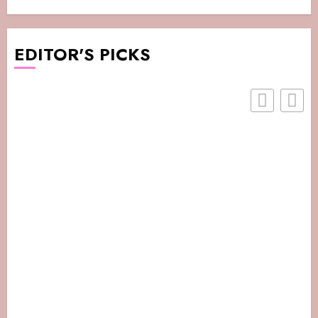
EDITOR'S PICKS