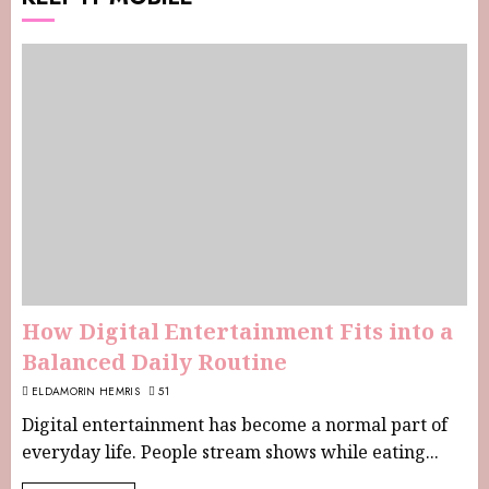
How Digital Entertainment Fits into a
Balanced Daily Routine
ELDAMORIN HEMRIS
51
Digital entertainment has become a normal part of
everyday life. People stream shows while eating...