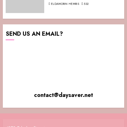
ELDAMORIN HEMRIS
532
SEND US AN EMAIL?
contact@daysaver.net