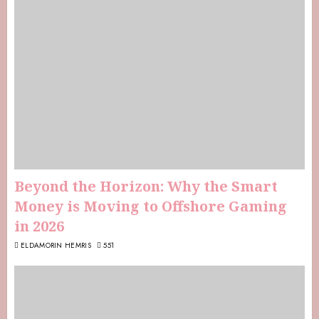
Beyond the Horizon: Why the Smart
Money is Moving to Offshore Gaming
in 2026
ELDAMORIN HEMRIS
551