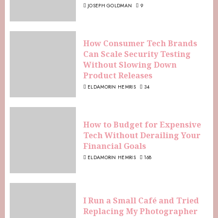
JOSEPH GOLDMAN
9
How Consumer Tech Brands
Can Scale Security Testing
Without Slowing Down
Product Releases
ELDAMORIN HEMRIS
34
How to Budget for Expensive
Tech Without Derailing Your
Financial Goals
ELDAMORIN HEMRIS
168
I Run a Small Café and Tried
Replacing My Photographer