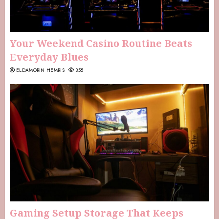
Your Weekend Casino Routine Beats
Everyday Blues
ELDAMORIN HEMRIS
355
Gaming Setup Storage That Keeps