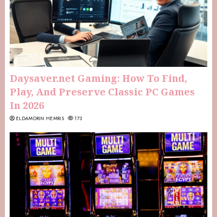
Daysaver.net Gaming: How To Find,
Play, And Preserve Classic PC Games
In 2026
ELDAMORIN HEMRIS
173