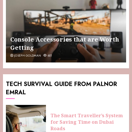
Console Accessories that are Worth
Getting
JOSEPH GOLDMAN
601
TECH SURVIVAL GUIDE FROM PALNOR
EMRAL
The Smart Traveller’s System
for Saving Time on Dubai
Roads