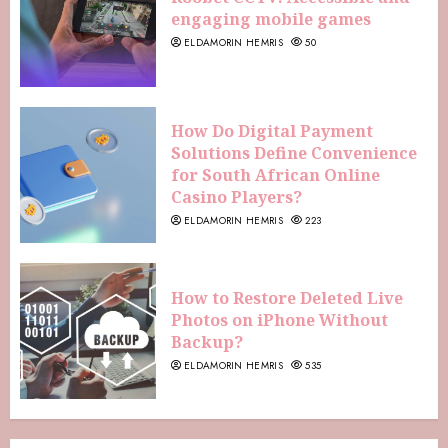
engaging mobile games
ELDAMORIN HEMRIS
50
How Do Digital Payment
Solutions Define Convenience
for South African Online
Casino Players?
ELDAMORIN HEMRIS
223
How to Restore Deleted Live
Photos on iPhone Without
Backup?
ELDAMORIN HEMRIS
535