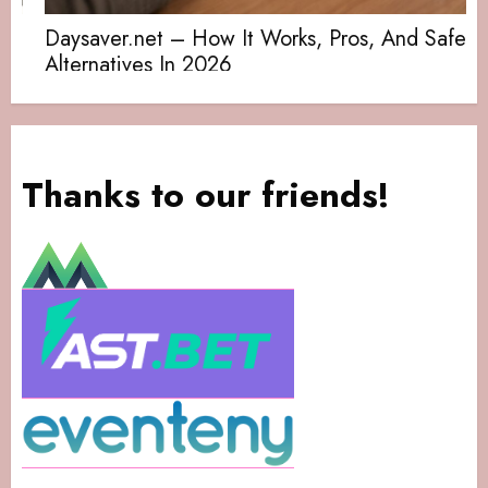
Daysaver.net – How It Works, Pros, And Safe
Alternatives In 2026
Thanks to our friends!