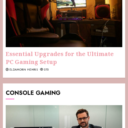
Essential Upgrades for the Ultimate
PC Gaming Setup
ELDAMORIN HEMRIS
570
CONSOLE GAMING