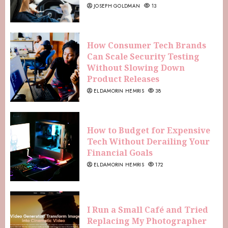
JOSEPH GOLDMAN
13
How Consumer Tech Brands
Can Scale Security Testing
Without Slowing Down
Product Releases
ELDAMORIN HEMRIS
38
How to Budget for Expensive
Tech Without Derailing Your
Financial Goals
ELDAMORIN HEMRIS
172
I Run a Small Café and Tried
Replacing My Photographer