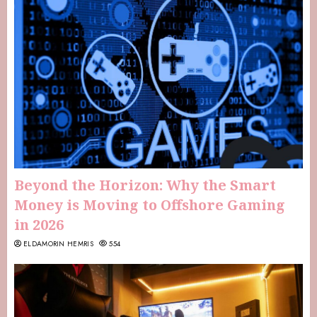
Beyond the Horizon: Why the Smart
Money is Moving to Offshore Gaming
in 2026
ELDAMORIN HEMRIS
554