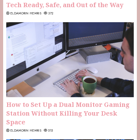
Tech Ready, Safe, and Out of the Way
ELDAMORIN HEMRIS
372
How to Set Up a Dual Monitor Gaming
Station Without Killing Your Desk
Space
ELDAMORIN HEMRIS
515