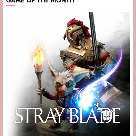
GAME OF THE MONTH