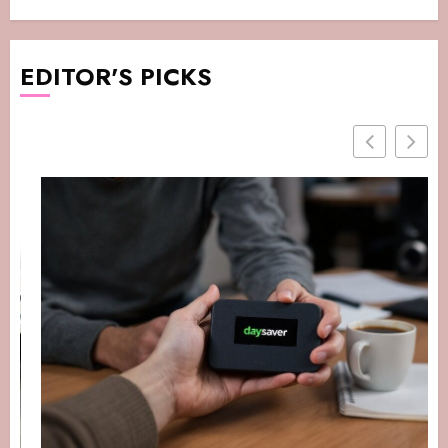
EDITOR'S PICKS