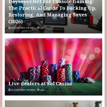
Daysaver.Net For Console Gaming:
The Practical Guide To Backing Up,
Restoring, And Managing Saves
(2026)
ELDAMORIN HEMRIS
237
Live dealers at Sol Casino
ELDAMORIN HEMRIS
447