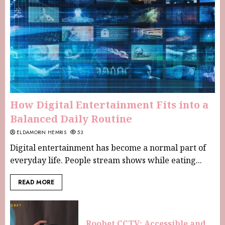
How Digital Entertainment Fits into a
Balanced Daily Routine
ELDAMORIN HEMRIS
53
Digital entertainment has become a normal part of
everyday life. People stream shows while eating...
READ MORE
Roobet CCTV: Accessible and