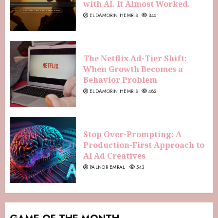
with AI. It Almost Worked.
ELDAMORIN HEMRIS
346
The Netflix Ad-Tier Shift:
When Growth Becomes a
Behavior Problem
ELDAMORIN HEMRIS
482
Stop Over-Prompting: A
Production-First Approach to
AI Ad Creatives
PALNOR EMRAL
543