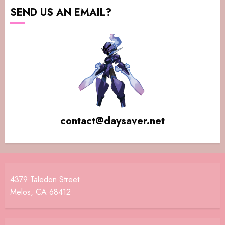
SEND US AN EMAIL?
contact@daysaver.net
4379 Taledon Street
Melos, CA 68412