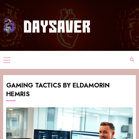
GAMING TACTICS BY ELDAMORIN
HEMRIS