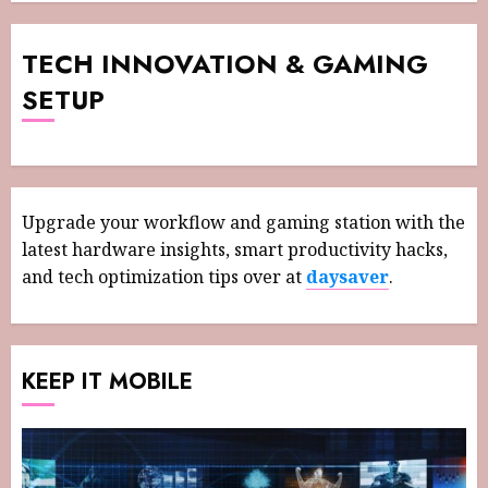
TECH INNOVATION & GAMING
SETUP
Upgrade your workflow and gaming station with the
latest hardware insights, smart productivity hacks,
and tech optimization tips over at
daysaver
.
KEEP IT MOBILE