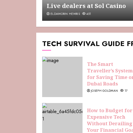
Live dealers at Sol Casino
ELDAMORIN HEMRIS
451
TECH SURVIVAL GUIDE 
The Smart
Traveller’s System
for Saving Time o
Dubai Roads
JOSEPH GOLDMAN
17
How to Budget for
Expensive Tech
Without Derailing
Your Financial Go