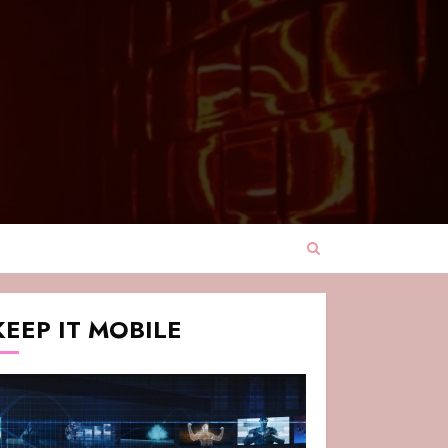
KEEP IT MOBILE