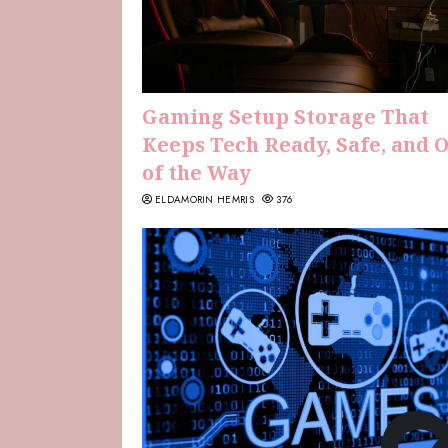
Gaming Setup Storage That
Keeps Tech Ready, Safe, and 
of the Way
ELDAMORIN HEMRIS
376