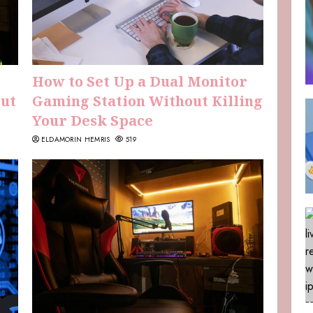
How to Set Up a Dual Monitor
Out
Gaming Station Without Killing
Your Desk Space
ELDAMORIN HEMRIS
519