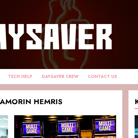
TECH HELP
DAYSAVER CREW
CONTACT US
DAMORIN HEMRIS