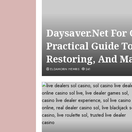
Daysaver.Net For
Practical Guide T
Restoring, And M
ELDAMORIN HEMRIS
241