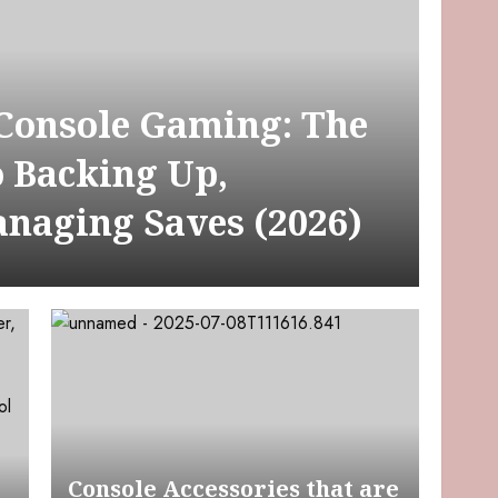
 Console Gaming: The
o Backing Up,
anaging Saves (2026)
Console Accessories that are