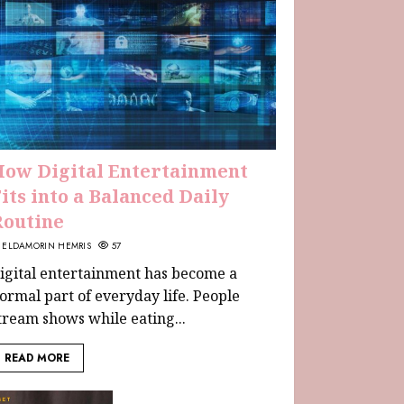
How Digital Entertainment
its into a Balanced Daily
Routine
ELDAMORIN HEMRIS
57
igital entertainment has become a
ormal part of everyday life. People
tream shows while eating...
READ MORE