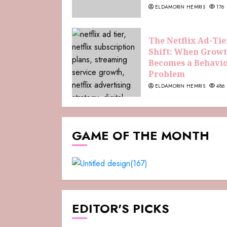
ELDAMORIN HEMRIS
176
The Netflix Ad-Tie
Shift: When Grow
Becomes a Behavi
Problem
ELDAMORIN HEMRIS
486
GAME OF THE MONTH
EDITOR'S PICKS