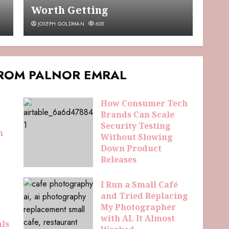
Worth Getting
JOSEPH GOLDMAN
605
FROM PALNOR EMRAL
How Consumer Tech
Brands Can Scale
Security Testing
n
Without Slowing
Down Product
Releases
ELDAMORIN HEMRIS
42
I Run a Small Café
and Tried Replacing
My Photographer
with AI. It Almost
als