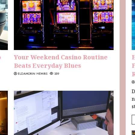
o
Your Weekend Casino Routine
Beats Everyday Blues
F
ELDAMORIN HEMRIS
359
D
n
s