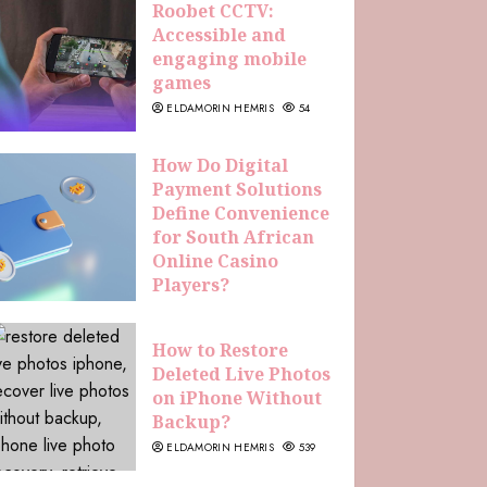
Roobet CCTV:
Accessible and
engaging mobile
games
ELDAMORIN HEMRIS
54
How Do Digital
Payment Solutions
Define Convenience
for South African
Online Casino
Players?
ELDAMORIN HEMRIS
227
How to Restore
Deleted Live Photos
on iPhone Without
Backup?
ELDAMORIN HEMRIS
539