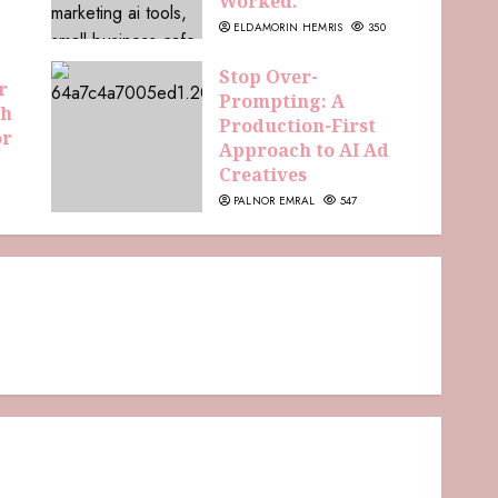
Worked.
ELDAMORIN HEMRIS
350
Stop Over-
r
Prompting: A
th
Production-First
or
Approach to AI Ad
Creatives
PALNOR EMRAL
547