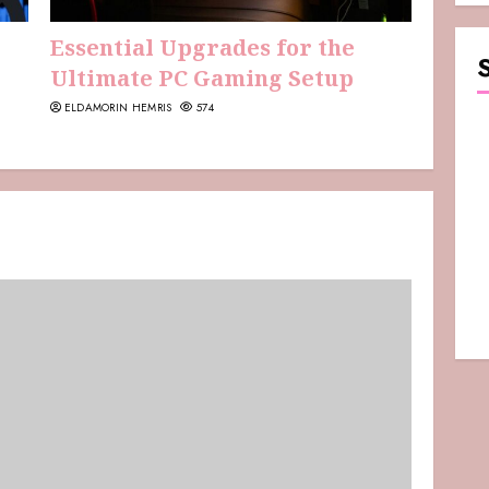
Essential Upgrades for the
Ultimate PC Gaming Setup
ELDAMORIN HEMRIS
574