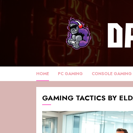
HOME
PC GAMING
CONSOLE GAMING
GAMING TACTICS BY EL