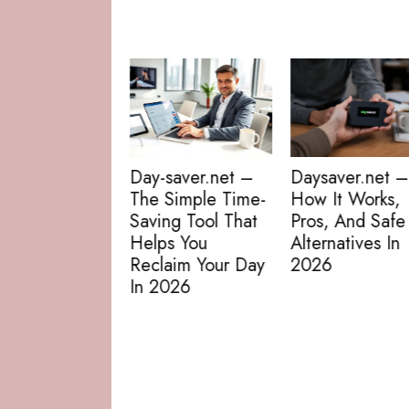
Day-saver.net/
The Practical
Guide To Daily
Deals, Coupon
-saver.net –
Daysaver.net –
And Smart
 Simple Time-
How It Works,
Savings In 202
ing Tool That
Pros, And Safe
ps You
Alternatives In
laim Your Day
2026
2026