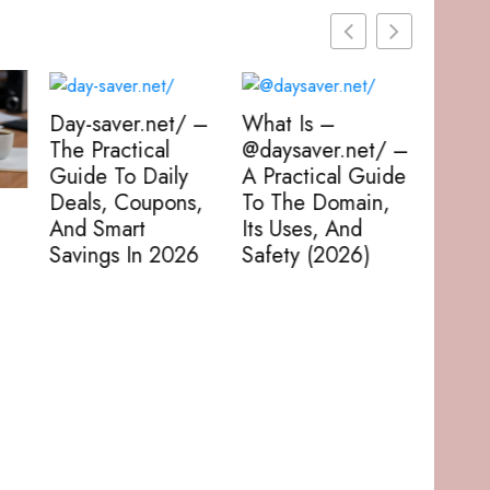
 –
What Is –
@daysaver.net/ –
A Practical Guide
s,
To The Domain,
Daysaver – How
Daysa
Its Uses, And
To Turn One
The F
6
Safety (2026)
Spare Day Into A
To Sa
Recharge,
Money
Adventure, Or
In 20
Productivity Win
(2026 Guide)