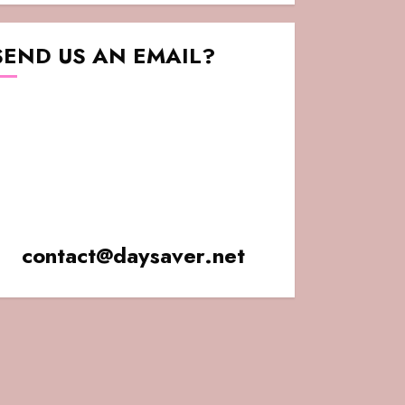
SEND US AN EMAIL?
contact@daysaver.net