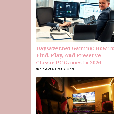
Daysaver.net Gaming: How T
Find, Play, And Preserve
Classic PC Games In 2026
ELDAMORIN HEMRIS
177