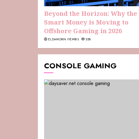
Beyond the Horizon: Why the
Smart Money is Moving to
Offshore Gaming in 2026
ELDAMORIN HEMRIS
558
CONSOLE GAMING